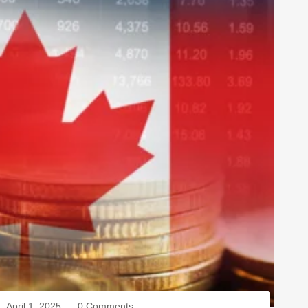
April 1, 2025
0 Comments