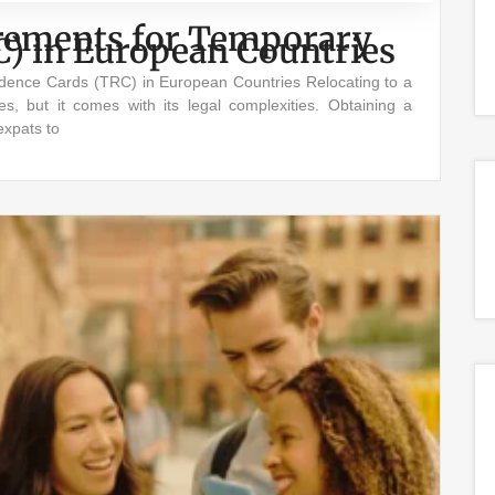
uirements for Temporary
C) in European Countries
sidence Cards (TRC) in European Countries Relocating to a
es, but it comes with its legal complexities. Obtaining a
expats to