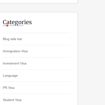
Categories
Blog side bar
Immigration Visa
Investment Visa
Language
PR Visa
Student Visa