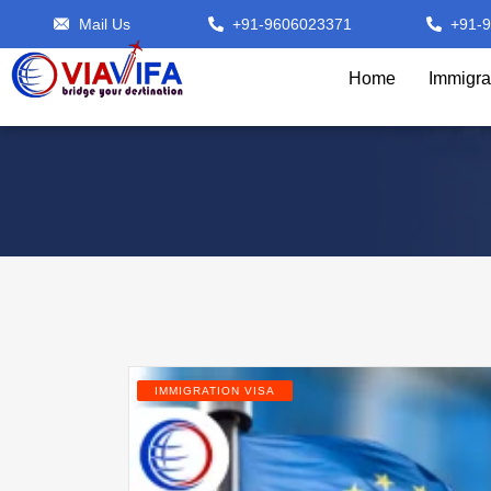
Mail Us
+91-9606023371
+91-
Home
Immigra
IMMIGRATION VISA