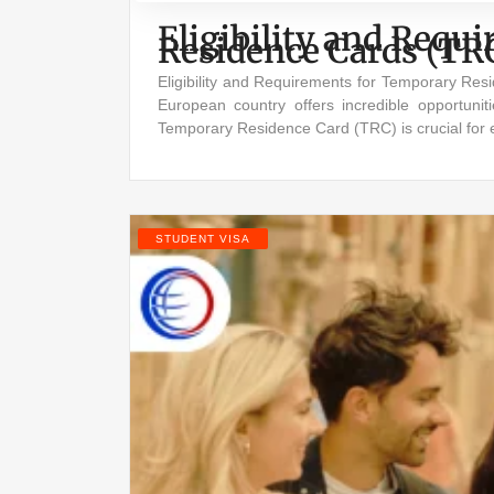
Eligibility and Req
Residence Cards (TR
Eligibility and Requirements for Temporary Re
European country offers incredible opportuniti
Temporary Residence Card (TRC) is crucial for 
STUDENT VISA