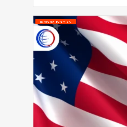
IMMIGRATION VISA