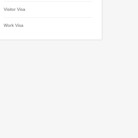
Visitor Visa
Work Visa