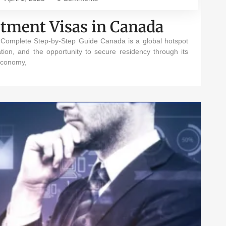
stment Visas in Canada
A Complete Step-by-Step Guide Canada is a global hotspot
ation, and the opportunity to secure residency through its
economy,