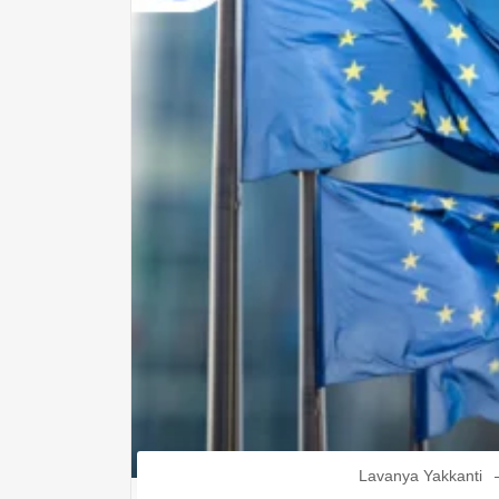
Lavanya Yakkanti