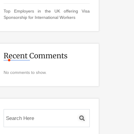
Top Employers in the UK offering Visa
Sponsorship for International Workers
Recent Comments
No comments to show.