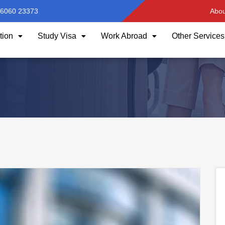
96060 23373
Abou
tion
Study Visa
Work Abroad
Other Services
HOME
AUTHOR:
LAVANYA YAKKANTI