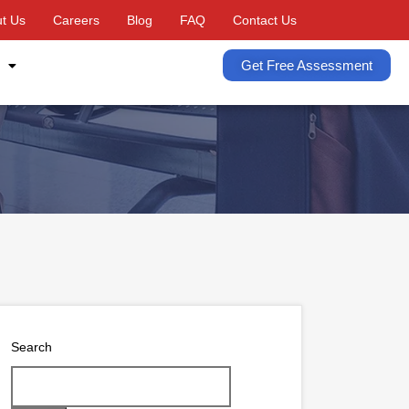
t Us
Careers
Blog
FAQ
Contact Us
Get Free Assessment
Search