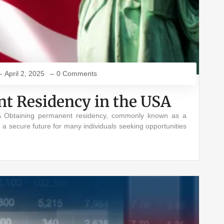
April 2, 2025
0 Comments
t Residency in the USA
 Obtaining permanent residency, commonly known as a
g a secure future for many individuals seeking opportunities