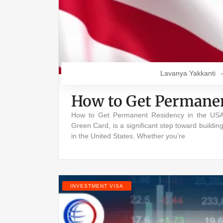
Lavanya Yakkanti
How to Get Permanen
How to Get Permanent Residency in the USA
Green Card, is a significant step toward buildin
in the United States. Whether you’re
INVESTMENT VISA