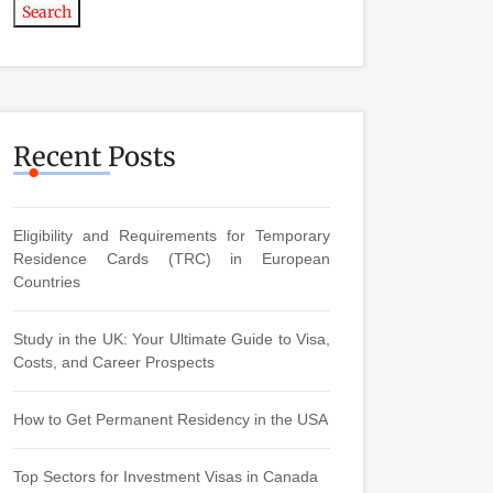
Search
Recent Posts
Eligibility and Requirements for Temporary
Residence Cards (TRC) in European
Countries
Study in the UK: Your Ultimate Guide to Visa,
Costs, and Career Prospects
How to Get Permanent Residency in the USA
Top Sectors for Investment Visas in Canada