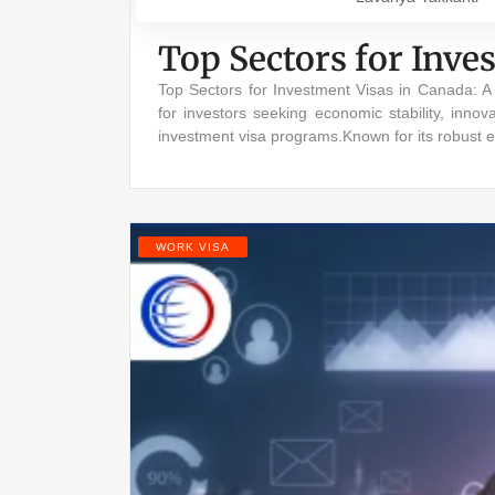
Top Sectors for Inve
Top Sectors for Investment Visas in Canada: 
for investors seeking economic stability, innov
investment visa programs.Known for its robust 
WORK VISA