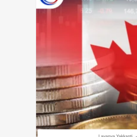
Lavanya Yakkanti