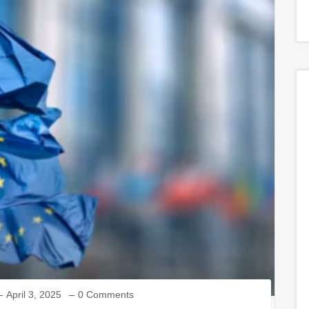
April 3, 2025
0 Comments