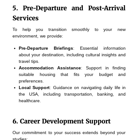
5. Pre-Departure and Post-Arrival
Services
To help you transition smoothly to your new
environment, we provide:
Pre-Departure Briefings
: Essential information
about your destination, including cultural insights and
travel tips.
Accommodation Assistance
: Support in finding
suitable housing that fits your budget and
preferences.
Local Support
: Guidance on navigating daily life in
the USA, including transportation, banking, and
healthcare.
6. Career Development Support
Our commitment to your success extends beyond your
studies: