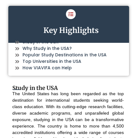
Key Highlights
Study in the USA
Why Study in the USA?
Popular Study Destinations in the USA
Top Universities in the USA
How VIAVIFA can Help
Study in the USA
The United States has long been regarded as the top
destination for international students seeking world-
class education. With its cutting-edge research facilities,
diverse academic programs, and unparalleled global
exposure, studying in the USA can be a transformative
experience. The country is home to more than 4,500
accredited institutions offering a wide range of courses