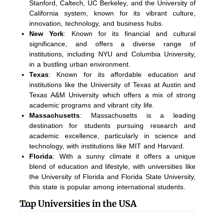
Stanford, Caltech, UC Berkeley, and the University of
California system, known for its vibrant culture,
innovation, technology, and business hubs.
New York
: Known for its financial and cultural
significance, and offers a diverse range of
institutions, including NYU and Columbia University,
in a bustling urban environment.
Texas
: Known for its affordable education and
institutions like the University of Texas at Austin and
Texas A&M University which offers a mix of strong
academic programs and vibrant city life.
Massachusetts
: Massachusetts is a leading
destination for students pursuing research and
academic excellence, particularly in science and
technology, with institutions like MIT and Harvard.
Florida
: With a sunny climate it offers a unique
blend of education and lifestyle, with universities like
the University of Florida and Florida State University,
this state is popular among international students.
Top Universities in the USA