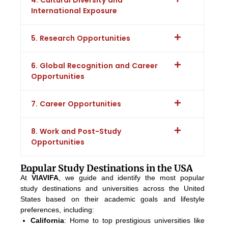
International Exposure
5. Research Opportunities
6. Global Recognition and Career
Opportunities
7. Career Opportunities
8. Work and Post-Study
Opportunities
Popular Study Destinations in the USA
At
VIAVIFA
, we guide and identify the most popular
study destinations and universities across the United
States based on their academic goals and lifestyle
preferences, including:
California
: Home to top prestigious universities like