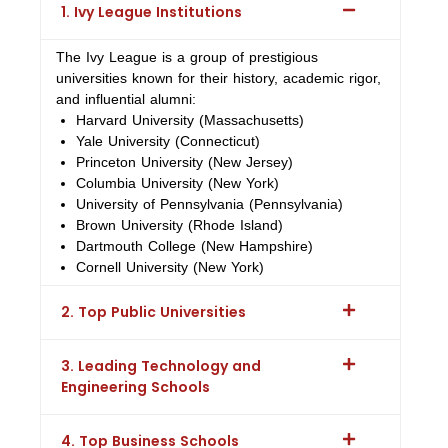
1. Ivy League Institutions
The Ivy League is a group of prestigious
universities known for their history, academic rigor,
and influential alumni:
Harvard University (Massachusetts)
Yale University (Connecticut)
Princeton University (New Jersey)
Columbia University (New York)
University of Pennsylvania (Pennsylvania)
Brown University (Rhode Island)
Dartmouth College (New Hampshire)
Cornell University (New York)
2. Top Public Universities
3. Leading Technology and
Engineering Schools
4. Top Business Schools