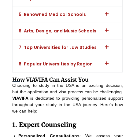
5. Renowned Medical Schools
6. Arts, Design, and Music Schools
7. Top Universities for Law Studies
8. Popular Universities by Region
How VIAVIFA Can Assist You
Choosing to study in the USA is an exciting decision,
but the application and visa process can be challenging.
VIAVIFA
is dedicated to providing personalized support
throughout your study in the USA journey. Here’s how
we can help:
1. Expert Counseling
Personalized Consultations
: We assess your