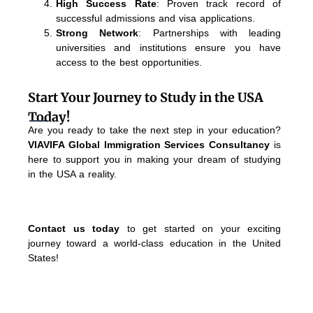
High Success Rate
: Proven track record of
successful admissions and visa applications.
Strong Network
: Partnerships with leading
universities and institutions ensure you have
access to the best opportunities.
Start Your Journey to Study in the USA
Today!
Are you ready to take the next step in your education?
VIAVIFA Global Immigration Services Consultancy
is
here to support you in making your dream of studying
in the USA a reality.
Contact us today
to get started on your exciting
journey toward a world-class education in the United
States!