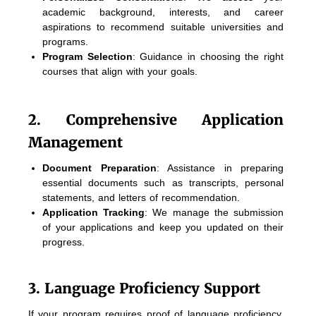
academic background, interests, and career
aspirations to recommend suitable universities and
programs.
Program Selection
: Guidance in choosing the right
courses that align with your goals.
2. Comprehensive Application
Management
Document Preparation
: Assistance in preparing
essential documents such as transcripts, personal
statements, and letters of recommendation.
Application Tracking
: We manage the submission
of your applications and keep you updated on their
progress.
3. Language Proficiency Support
If your program requires proof of language proficiency,