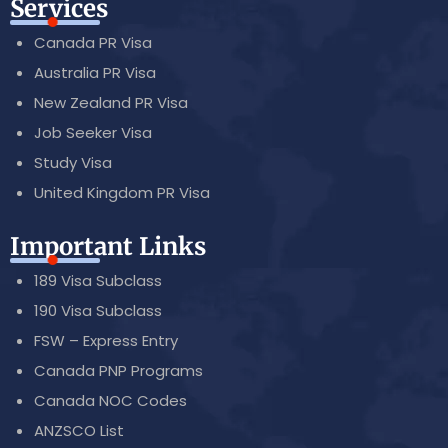
Services
Canada PR Visa
Australia PR Visa
New Zealand PR Visa
Job Seeker Visa
Study Visa
United Kingdom PR Visa
Important Links
189 Visa Subclass
190 Visa Subclass
FSW – Express Entry
Canada PNP Programs
Canada NOC Codes
ANZSCO List