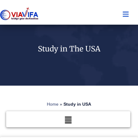
Study in The USA
Home
»
Study in USA