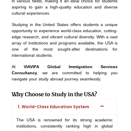
in various fields, making it an ideal choice for students
aspiring to gain a high-quality education and diverse
cultural experiences.
Studying in the United States offers students a unique
opportunity to experience world-class education, cutting-
edge research, and vibrant cultural diversity. With a vast
array of institutions and programs available, the USA is
one of the most sought-after destinations for
international students.
At
VIAVIFA Global Immigration Services
Consultancy
, we are committed to helping you
navigate your study abroad journey seamlessly.
Why Choose to Study in the USA?
1. World-Class Education System
The USA is renowned for its strong academic
institutions, consistently ranking high in global