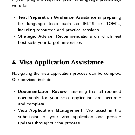
we offer:
Test Preparation Guidance
: Assistance in preparing
for language tests such as IELTS or TOEFL,
including resources and practice sessions.
Strategic Advice
: Recommendations on which test
best suits your target universities.
4. Visa Application Assistance
Navigating the visa application process can be complex.
Our services include:
Documentation Review
: Ensuring that all required
documents for your visa application are accurate
and complete.
Visa Application Management
: We assist in the
submission of your visa application and provide
updates throughout the process.