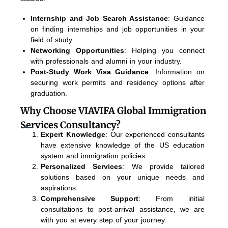
Internship and Job Search Assistance
: Guidance
on finding internships and job opportunities in your
field of study.
Networking Opportunities
: Helping you connect
with professionals and alumni in your industry.
Post-Study Work Visa Guidance
: Information on
securing work permits and residency options after
graduation.
Why Choose VIAVIFA Global Immigration
Services Consultancy?
Expert Knowledge
: Our experienced consultants
have extensive knowledge of the US education
system and immigration policies.
Personalized Services
: We provide tailored
solutions based on your unique needs and
aspirations.
Comprehensive Support
: From initial
consultations to post-arrival assistance, we are
with you at every step of your journey.