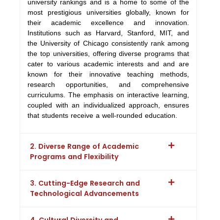
university rankings and is a home to some of the
most prestigious universities globally, known for
their academic excellence and innovation.
Institutions such as Harvard, Stanford, MIT, and
the University of Chicago consistently rank among
the top universities, offering diverse programs that
cater to various academic interests and and are
known for their innovative teaching methods,
research opportunities, and comprehensive
curriculums. The emphasis on interactive learning,
coupled with an individualized approach, ensures
that students receive a well-rounded education.
2. Diverse Range of Academic
Programs and Flexibility
3. Cutting-Edge Research and
Technological Advancements
4. Cultural Diversity and