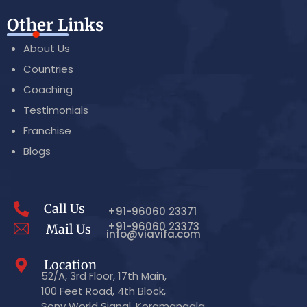
Other Links
About Us
Countries
Coaching
Testimonials
Franchise
Blogs
Call Us
+91-96060 23371
+91-96060 23373
Mail Us
info@viavifa.com
Location
52/A, 3rd Floor, 17th Main,
100 Feet Road, 4th Block,
Sony World Signal, Koramangala,