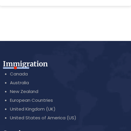
Immigration
Canada
Australia
New Zealand
European Countries
United Kingdom (UK)
United States of America (US)