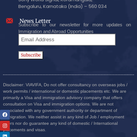
Bengaluru, Karnataka (India) – 560 034
News Letter
Subscribe to our newsletter for more updates on
Immigration and Abroad Opportunities
Disclaimer: VIAVIFA, Do not offer consultancy on overseas jobs /
work permits / international or domestic placements etc. We are
primarily a Visa and immigration advisory company that offers
consultation on Visa and immigration options. We are not
associated with any government authority or department of
immigration. We neither assist in any kind of Job / employment
offers nor do guarantee any kind of domestic / International
placements and visas.