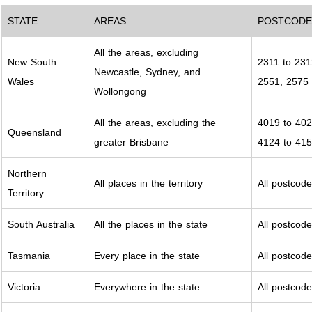
STATE
AREAS
POSTCODE
All the areas, excluding
New South
2311 to 231
Newcastle, Sydney, and
Wales
2551, 2575 
Wollongong
All the areas, excluding the
4019 to 402
Queensland
greater Brisbane
4124 to 415
Northern
All places in the territory
All postcod
Territory
South Australia
All the places in the state
All postcod
Tasmania
Every place in the state
All postcod
Victoria
Everywhere in the state
All postcod