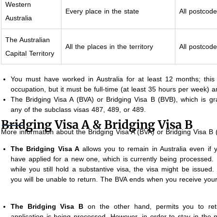
Western
Every place in the state
All postcod
Australia
The Australian
All the places in the territory
All postcod
Capital Territory
You must have worked in Australia for at least 12 months; this
occupation, but it must be full-time (at least 35 hours per week) 
The Bridging Visa A (BVA) or Bridging Visa B (BVB), which is gra
any of the subclass visas 487, 489, or 489.
Bridging Visa A & Bridging Visa B
More information about the Bridging Visa A (BVA) or Bridging Visa B
The Bridging Visa A
allows you to remain in Australia even if 
have applied for a new one, which is currently being processed. If
while you still hold a substantive visa, the visa might be issued. 
you will be unable to return. The BVA ends when you receive you
The Bridging Visa B
on the other hand, permits you to retur
application is being processed. However, in order to stay in the na