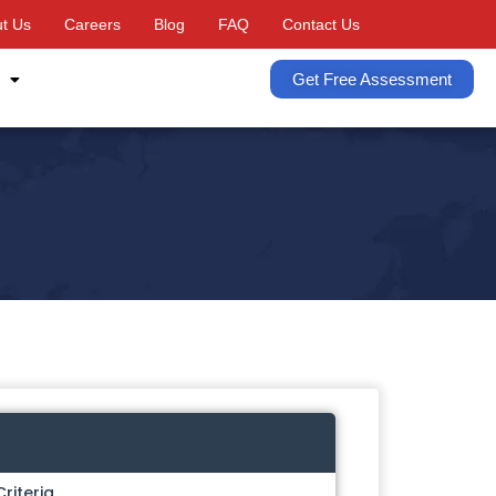
t Us
Careers
Blog
FAQ
Contact Us
Get Free Assessment
Criteria