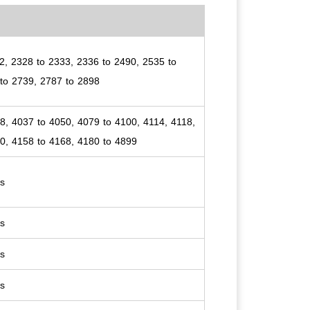
2, 2328 to 2333, 2336 to 2490, 2535 to
to 2739, 2787 to 2898
8, 4037 to 4050, 4079 to 4100, 4114, 4118,
0, 4158 to 4168, 4180 to 4899
es
es
es
es