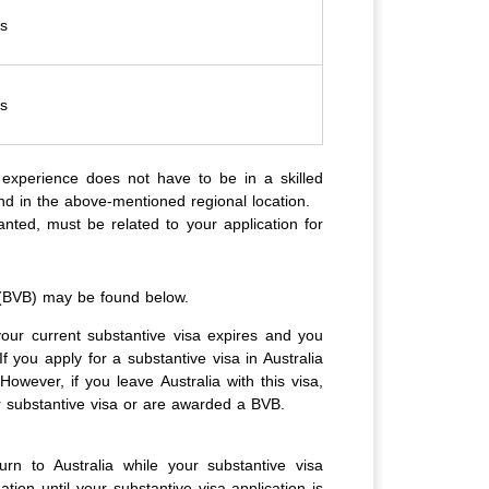
es
es
 experience does not have to be in a skilled
and in the above-mentioned regional location.
nted, must be related to your application for
 (BVB) may be found below.
your current substantive visa expires and you
 you apply for a substantive visa in Australia
However, if you leave Australia with this visa,
r substantive visa or are awarded a BVB.
n to Australia while your substantive visa
tion until your substantive visa application is