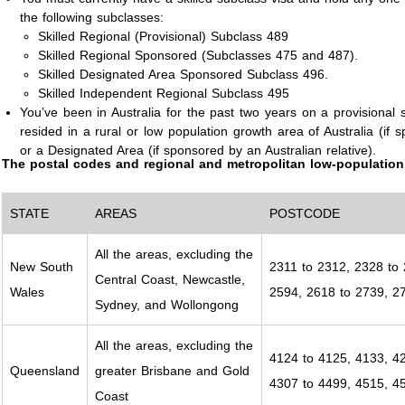
the following subclasses:
Skilled Regional (Provisional) Subclass 489
Skilled Regional Sponsored (Subclasses 475 and 487).
Skilled Designated Area Sponsored Subclass 496.
Skilled Independent Regional Subclass 495
You’ve been in Australia for the past two years on a provisional s
resided in a rural or low population growth area of Australia (if
or a Designated Area (if sponsored by an Australian relative).
The postal codes and regional and metropolitan low-population 
STATE
AREAS
POSTCODE
All the areas, excluding the
New South
2311 to 2312, 2328 to 
Central Coast, Newcastle,
Wales
2594, 2618 to 2739, 2
Sydney, and Wollongong
All the areas, excluding the
4124 to 4125, 4133, 42
Queensland
greater Brisbane and Gold
4307 to 4499, 4515, 4
Coast