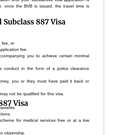
, once the BVB is issued, the travel time is
al Subclass 887 Visa
 fee, or
plication fee.
ccompanying you to achieve certain minimal
 conduct in the form of a police clearance
ney, you or they must have paid it back or
may not be qualified for this visa.
887 Visa
benefits:
tions.
e scheme for medical services free or at a low
an citizenship.