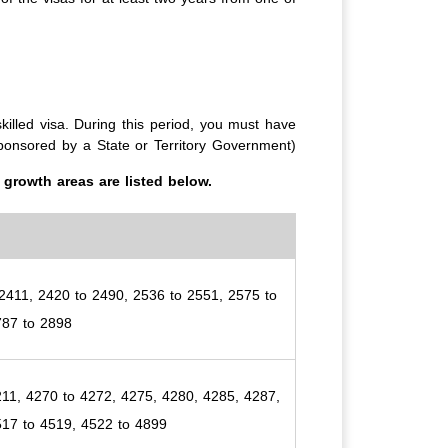
killed visa. During this period, you must have
 sponsored by a State or Territory Government)
growth areas are listed below.
2411, 2420 to 2490, 2536 to 2551, 2575 to
787 to 2898
11, 4270 to 4272, 4275, 4280, 4285, 4287,
517 to 4519, 4522 to 4899