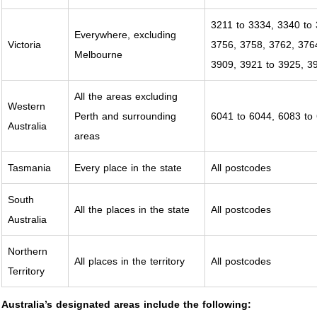
3211 to 3334, 3340 to 
Everywhere, excluding
Victoria
3756, 3758, 3762, 376
Melbourne
3909, 3921 to 3925, 3
All the areas excluding
Western
Perth and surrounding
6041 to 6044, 6083 to
Australia
areas
Tasmania
Every place in the state
All postcodes
South
All the places in the state
All postcodes
Australia
Northern
All places in the territory
All postcodes
Territory
Australia’s designated areas include the following: