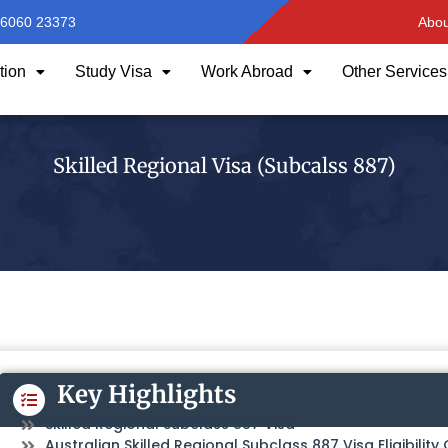
96060 23373
Abou
tion
Study Visa
Work Abroad
Other Services
Skilled Regional Visa (Subcalss 887)
Key Highlights
Skilled Regional Subclass 887 Visa
Australian Skilled Regional Subclass 887 Visa Eligibility 