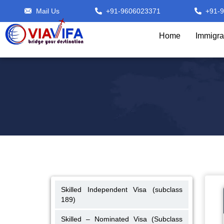
Mail Us
+91-9606023371
+91-
Home
Immigra
Skilled Independent Visa (subclass
189)
Skilled – Nominated Visa (Subclass