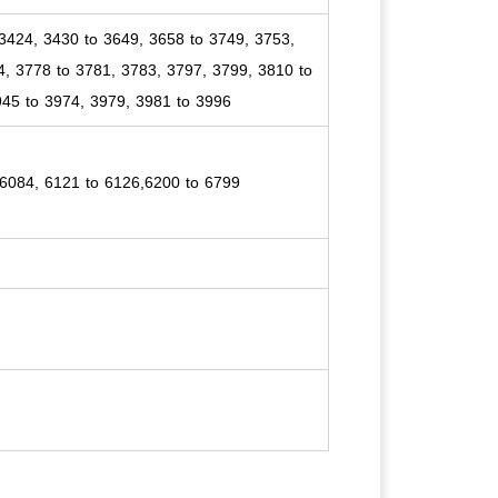
3424, 3430 to 3649, 3658 to 3749, 3753,
4, 3778 to 3781, 3783, 3797, 3799, 3810 to
945 to 3974, 3979, 3981 to 3996
 6084, 6121 to 6126,6200 to 6799