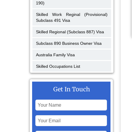
190)
Skilled Work Reginal (Provisional)
Subclass 491 Visa
Skilled Regional (Subclass 887) Visa
Subclass 890 Business Owner Visa
Australia Family Visa
Skilled Occupations List
Get In Touch