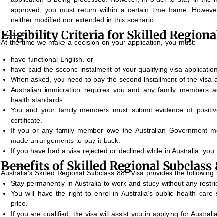
approved, you must return within a certain time frame. However
neither modified nor extended in this scenario.
Eligibility Criteria for Skilled Region
At the time we make a decision on your application, you must:
have functional English, or
have paid the second instalment of your qualifying visa application
When asked, you need to pay the second installment of the visa ap
Australian immigration requires you and any family members a
health standards.
You and your family members must submit evidence of positive
certificate.
If you or any family member owe the Australian Government mo
made arrangements to pay it back.
If you have had a visa rejected or declined while in Australia, you 
Benefits of Skilled Regional Subclass 
Australia’s Skilled Regional Subclass 887 Visa provides the following 
Stay permanently in Australia to work and study without any restric
You will have the right to enrol in Australia’s public health car
price.
If you are qualified, the visa will assist you in applying for Australi