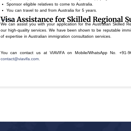
Sponsor eligible relatives to come to Australia.
You can travel to and from Australia for 5 years.
Visa Assistance for Skilled Regional S
We can assist you with your application for the Australian Skilled
our high-quality services. We have been shown to be reputable immig
of expertise in Australian immigration consultation services.
You can contact us at VIAVIFA on Mobile/WhatsApp No. +91-96
contact@viavifa.com
.