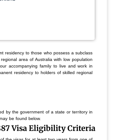
nt residency to those who possess a subclass
regional area of Australia with low population
our accompanying family to live and work in
anent residency to holders of skilled regional
d by the government of a state or territory in
s may be found below.
7 Visa Eligibility Criteria
f the visas for at least two years from one of