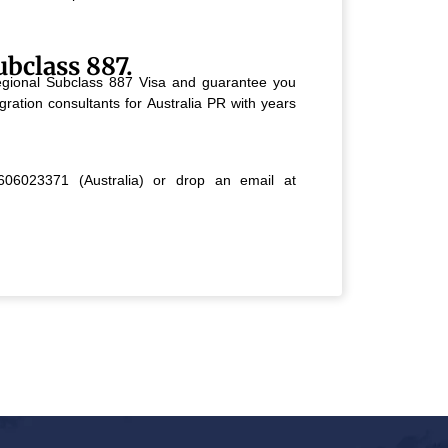
ubclass 887.
 Regional Subclass 887 Visa and guarantee you
ration consultants for Australia PR with years
06023371 (Australia) or drop an email at