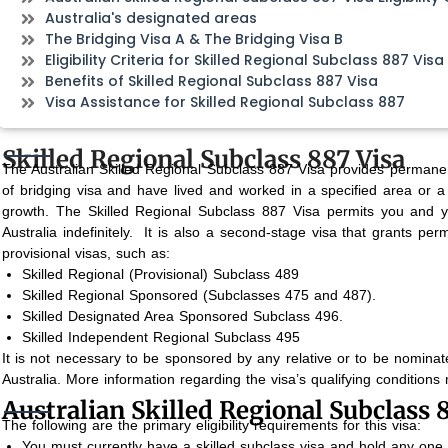
Australia's designated areas
The Bridging Visa A & The Bridging Visa B
Eligibility Criteria for Skilled Regional Subclass 887 Visa
Benefits of Skilled Regional Subclass 887 Visa
Visa Assistance for Skilled Regional Subclass 887
Skilled Regional Subclass 887 Visa
The Australian Skilled Regional Subclass 887 Visa provides permane
of bridging visa and have lived and worked in a specified area or a 
growth.
The Skilled Regional Subclass 887 Visa permits you and y
Australia indefinitely.
It is also a second-stage visa that grants perm
provisional visas, such as:
Skilled Regional (Provisional) Subclass 489
Skilled Regional Sponsored (Subclasses 475 and 487).
Skilled Designated Area Sponsored Subclass 496.
Skilled Independent Regional Subclass 495
It is not necessary to be sponsored by any relative or to be nominate
Australia. More information regarding the visa’s qualifying condition
Australian Skilled Regional Subclass 88
The following are the primary eligibility requirements for this visa:
You must currently have a skilled subclass visa and hold any one o