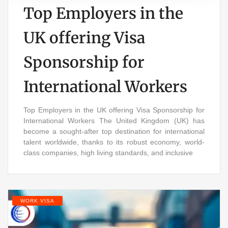
Top Employers in the
UK offering Visa
Sponsorship for
International Workers
Top Employers in the UK offering Visa Sponsorship for
International Workers The United Kingdom (UK) has
become a sought-after top destination for international
talent worldwide, thanks to its robust economy, world-
class companies, high living standards, and inclusive
WORK VISA