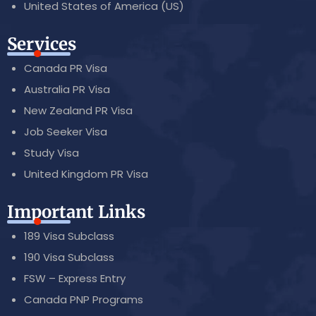
United States of America (US)
Services
Canada PR Visa
Australia PR Visa
New Zealand PR Visa
Job Seeker Visa
Study Visa
United Kingdom PR Visa
Important Links
189 Visa Subclass
190 Visa Subclass
FSW – Express Entry
Canada PNP Programs