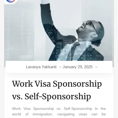
Lavanya Yakkanti
January 29, 2025
Work Visa Sponsorship
vs. Self-Sponsorship
Work Visa Sponsorship vs. Self-Sponsorship In the
world of immigration, navigating visas can be