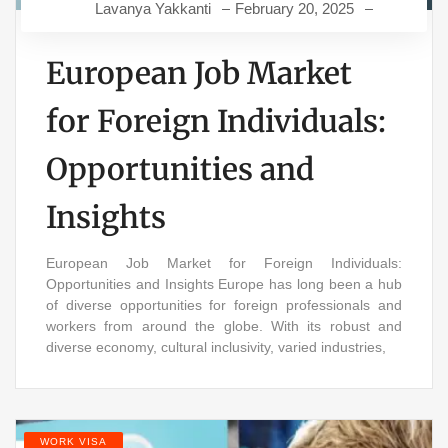
Lavanya Yakkanti
February 20, 2025
European Job Market
for Foreign Individuals:
Opportunities and
Insights
European Job Market for Foreign Individuals:
Opportunities and Insights Europe has long been a hub
of diverse opportunities for foreign professionals and
workers from around the globe. With its robust and
diverse economy, cultural inclusivity, varied industries,
WORK VISA