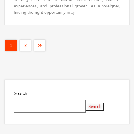
experiences, and professional growth. As a foreigner,
finding the right opportunity may
1
2
Search
Search