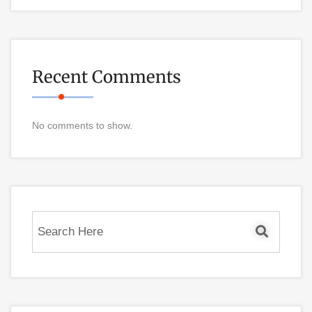
Recent Comments
No comments to show.