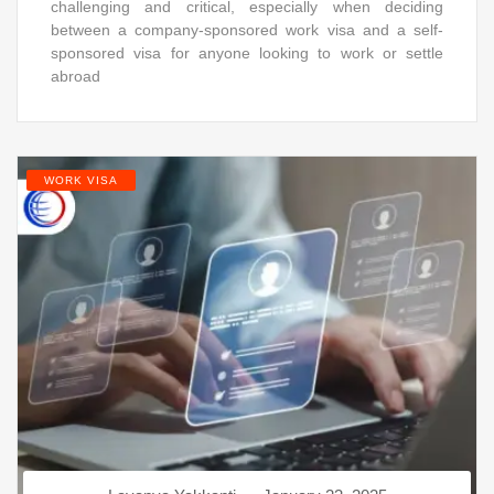
challenging and critical, especially when deciding
between a company-sponsored work visa and a self-
sponsored visa for anyone looking to work or settle
abroad
WORK VISA