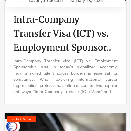
Lavanya Yakkanti
January 23, 2025
Intra-Company
Transfer Visa (ICT) vs.
Employment Sponsor..
Intra-Company Transfer Visa (ICT) vs. Employment
Sponsorship Visa In today's globalized economy,
moving skilled talent across borders is essential for
companies. When exploring international career
opportunities, professionals often encounter two popular
pathways: “Intra-Company Transfer (ICT) Visas” and
WORK VISA