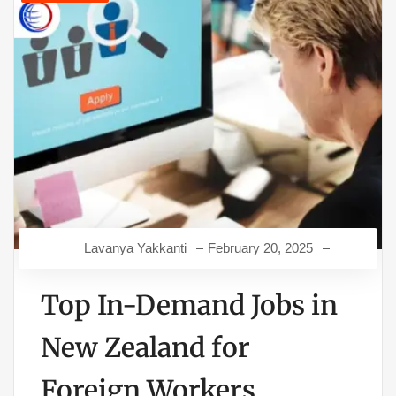
Lavanya Yakkanti
February 20, 2025
Top In-Demand Jobs in
New Zealand for
Foreign Workers