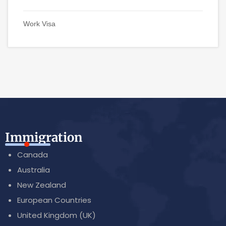
Work Visa
Immigration
Canada
Australia
New Zealand
European Countries
United Kingdom (UK)