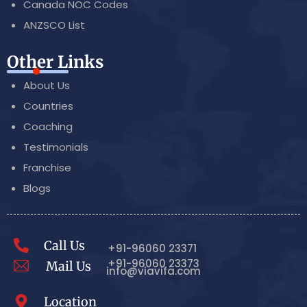
Canada NOC Codes
ANZSCO List
Other Links
About Us
Countries
Coaching
Testimonials
Franchise
Blogs
Call Us
+91-96060 23371
+91-96060 23373
Mail Us
info@viavifa.com
Location