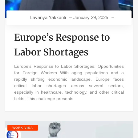
Lavanya Yakkanti
January 29, 2025
Europe’s Response to
Labor Shortages
Europe’s Response to Labor Shortages: Opportunities
for Foreign Workers With aging populations and a
rapidly shifting economic landscape, Europe faces
critical labor shortages across several sectors,
especially in healthcare, technology, and other critical
fields. This challenge presents
WORK VISA