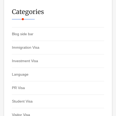
Categories
Blog side bar
Immigration Visa
Investment Visa
Language
PR Visa
Student Visa
Visitor Visa