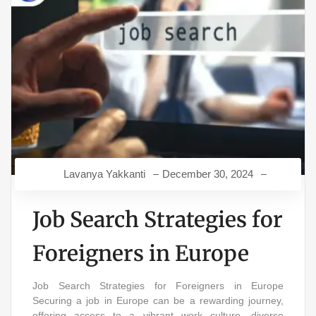
Lavanya Yakkanti
December 30, 2024
Job Search Strategies for
Foreigners in Europe
Job Search Strategies for Foreigners in Europe
Securing a job in Europe can be a rewarding journey,
offering access to a vibrant work culture, diverse