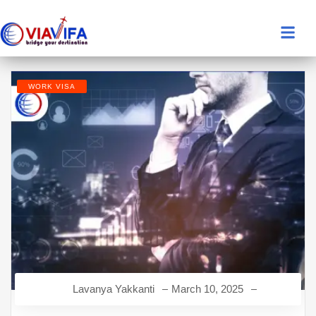
WORK VISA
Lavanya Yakkanti
March 10, 2025