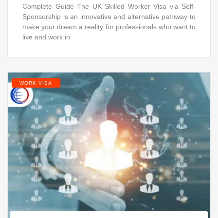
Complete Guide The UK Skilled Worker Visa via Self-
Sponsorship is an innovative and alternative pathway to
make your dream a reality for professionals who want to
live and work in
WORK VISA