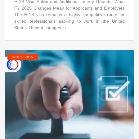
H-1B Visa Policy and Additional Lottery Rounds: What
FY 2025 Changes Mean for Applicants and Employers
The H-1B visa remains a highly competitive route for
skilled professionals aspiring to work in the United
States. Recent changes in
WORK VISA