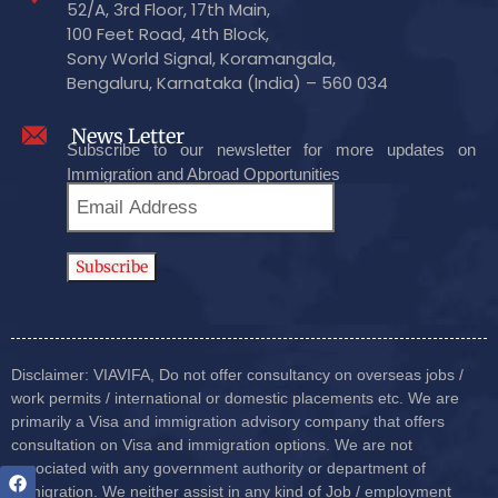
52/A, 3rd Floor, 17th Main,
100 Feet Road, 4th Block,
Sony World Signal, Koramangala,
Bengaluru, Karnataka (India) – 560 034
News Letter
Subscribe to our newsletter for more updates on
Immigration and Abroad Opportunities
Disclaimer: VIAVIFA, Do not offer consultancy on overseas jobs /
work permits / international or domestic placements etc. We are
primarily a Visa and immigration advisory company that offers
consultation on Visa and immigration options. We are not
associated with any government authority or department of
immigration. We neither assist in any kind of Job / employment