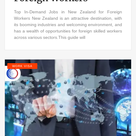
Top In-Demand Jobs in New Zealand for Foreign
Workers New Zealand is an attractive destination, with
its booming industries and welcoming environment, and
has a wealth of opportunities for foreign skilled workers
across various sectors.This guide will
WORK VISA