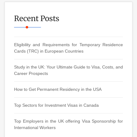
Recent Posts
Eligibility and Requirements for Temporary Residence
Cards (TRC) in European Countries
Study in the UK: Your Ultimate Guide to Visa, Costs, and
Career Prospects
How to Get Permanent Residency in the USA
Top Sectors for Investment Visas in Canada
Top Employers in the UK offering Visa Sponsorship for
International Workers