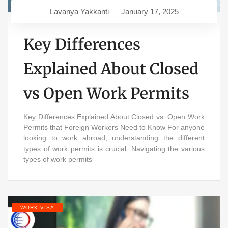
Lavanya Yakkanti
January 17, 2025
Key Differences
Explained About Closed
vs Open Work Permits
Key Differences Explained About Closed vs. Open Work
Permits that Foreign Workers Need to Know For anyone
looking to work abroad, understanding the different
types of work permits is crucial. Navigating the various
types of work permits
WORK VISA