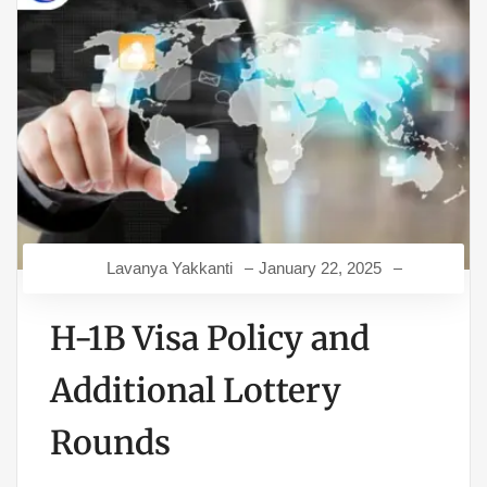
Lavanya Yakkanti
January 22, 2025
H-1B Visa Policy and
Additional Lottery
Rounds