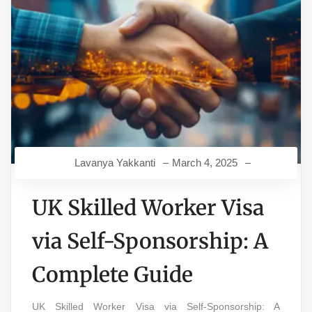
Lavanya Yakkanti
March 4, 2025
UK Skilled Worker Visa
via Self-Sponsorship: A
Complete Guide
UK Skilled Worker Visa via Self-Sponsorship: A