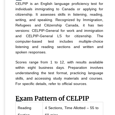
CELPIP is an English language proficiency test for
individuals immigrating to Canada or applying for
citizenship. It assesses skills in listening, reading,
writing, and speaking. Recognized by Immigration,
Refugees and Citizenship Canada, it has two
versions: CELPIP-General for work and immigration
and CELPIP-General LS for citizenship. The
computer-based test includes multiple-choice
listening and reading sections and written and
spoken responses.
Scores range from 1 to 12, with results available
within eight business days. Preparation involves
understanding the test format, practicing language
skills, and accessing study materials and courses.
For specific details, refer to official sources.
Exam Pattern of CELPIP
Reading
4 Sections, Time Allotted – 55 to