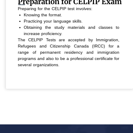
Preparation for CELPIP Exam
Preparing for the CELPIP test involves:
Knowing the format.
Practicing your language skills.
Obtaining the study materials and classes to
increase proficiency.
The CELPIP Tests are accepted by Immigration,
Refugees and Citizenship Canada (IRCC) for a
range of permanent residency and immigration
programs and also to be a professional certificate for
several organizations.