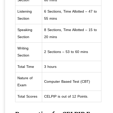
Section
60 mins
Listening
6 Sections, Time Allotted – 47 to
Section
55 mins
Speaking
8 Sections, Time Allotted – 15 to
Section
20 mins
Writing
2 Sections – 53 to 60 mins
Section
Total Time
3 hours
Nature of
Computer Based Test (CBT)
Exam
Total Scores
CELPIP is out of 12 Points.