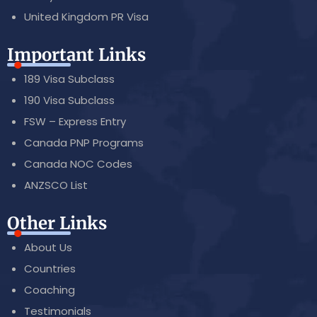
United Kingdom PR Visa
Important Links
189 Visa Subclass
190 Visa Subclass
FSW – Express Entry
Canada PNP Programs
Canada NOC Codes
ANZSCO List
Other Links
About Us
Countries
Coaching
Testimonials