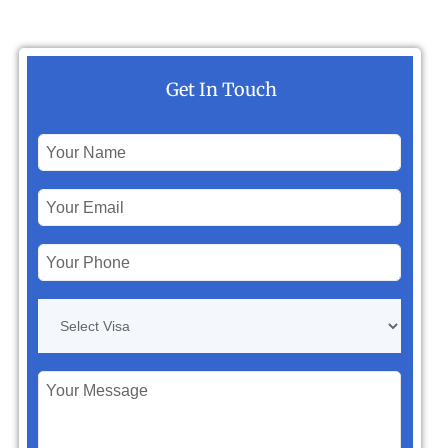
Get In Touch