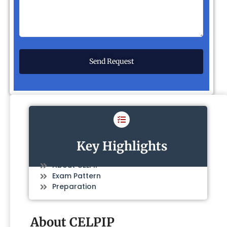
Key Highlights
About CELPIP
Exam Pattern
Preparation
About CELPIP