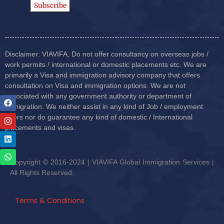
Disclaimer: VIAVIFA, Do not offer consultancy on overseas jobs /
work permits / international or domestic placements etc. We are
primarily a Visa and immigration advisory company that offers
consultation on Visa and immigration options. We are not
associated with any government authority or department of
immigration. We neither assist in any kind of Job / employment
offers nor do guarantee any kind of domestic / International
placements and visas.
Copyright © 2016-2024 | VIAVIFA Global Immigration Services |
All Rights Reserved.
Terms & Conditions