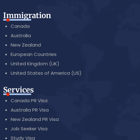
Immigration
Canada
Australia
New Zealand
European Countries
United Kingdom (UK)
United States of America (US)
Services
Canada PR Visa
Australia PR Visa
New Zealand PR Visa
Job Seeker Visa
Study Visa