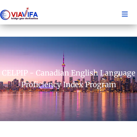
CELPIP - Canadian English Language
Proficiency Index Program