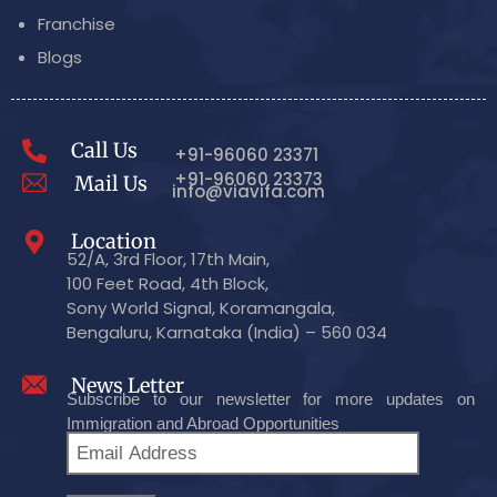
Franchise
Blogs
Call Us
+91-96060 23371
+91-96060 23373
Mail Us
info@viavifa.com
Location
52/A, 3rd Floor, 17th Main,
100 Feet Road, 4th Block,
Sony World Signal, Koramangala,
Bengaluru, Karnataka (India) – 560 034
News Letter
Subscribe to our newsletter for more updates on
Immigration and Abroad Opportunities