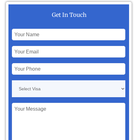
Get In Touch