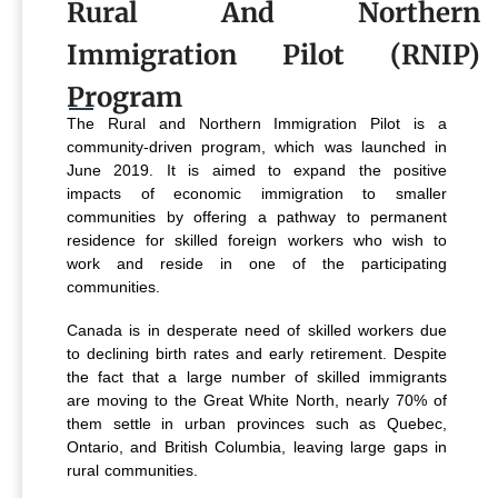
Rural And Northern
Immigration Pilot (RNIP)
Program
The Rural and Northern Immigration Pilot is a
community-driven program, which was launched in
June 2019. It is aimed to expand the positive
impacts of economic immigration to smaller
communities by offering a pathway to permanent
residence for skilled foreign workers who wish to
work and reside in one of the participating
communities.
Canada is in desperate need of skilled workers due
to declining birth rates and early retirement. Despite
the fact that a large number of skilled immigrants
are moving to the Great White North, nearly 70% of
them settle in urban provinces such as Quebec,
Ontario, and British Columbia, leaving large gaps in
rural communities.