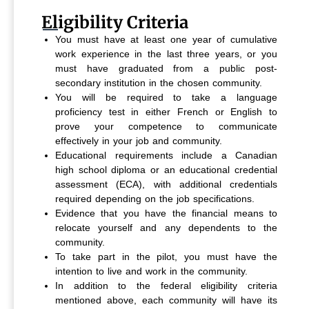
Eligibility Criteria
You must have at least one year of cumulative
work experience in the last three years, or you
must have graduated from a public post-
secondary institution in the chosen community.
You will be required to take a language
proficiency test in either French or English to
prove your competence to communicate
effectively in your job and community.
Educational requirements include a Canadian
high school diploma or an educational credential
assessment (ECA), with additional credentials
required depending on the job specifications.
Evidence that you have the financial means to
relocate yourself and any dependents to the
community.
To take part in the pilot, you must have the
intention to live and work in the community.
In addition to the federal eligibility criteria
mentioned above, each community will have its