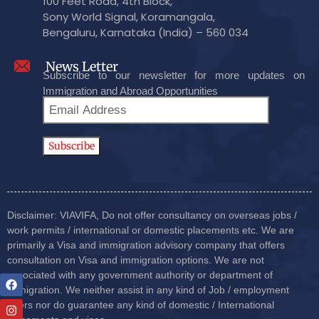
100 Feet Road, 4th Block,
Sony World Signal, Koramangala,
Bengaluru, Karnataka (India) – 560 034
News Letter
Subscribe to our newsletter for more updates on
Immigration and Abroad Opportunities
Disclaimer: VIAVIFA, Do not offer consultancy on overseas jobs /
work permits / international or domestic placements etc. We are
primarily a Visa and immigration advisory company that offers
consultation on Visa and immigration options. We are not
associated with any government authority or department of
immigration. We neither assist in any kind of Job / employment
offers nor do guarantee any kind of domestic / International