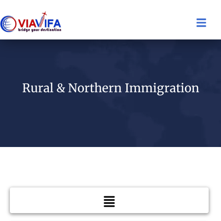
Rural & Northern Immigration