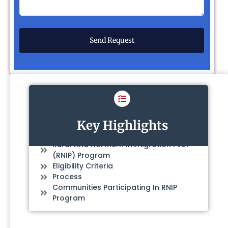
Key Highlights
Rural And Northern Immigration Pilot
(RNIP) Program
Eligibility Criteria
Process
Communities Participating In RNIP
Program