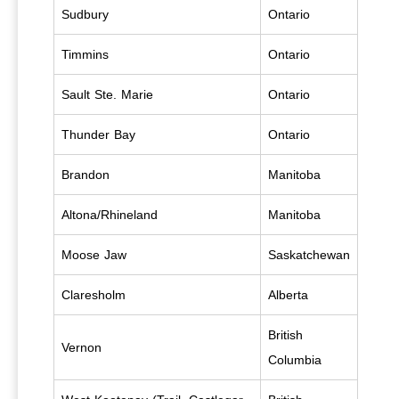
Sudbury
Ontario
Timmins
Ontario
Sault Ste. Marie
Ontario
Thunder Bay
Ontario
Brandon
Manitoba
Altona/Rhineland
Manitoba
Moose Jaw
Saskatchewan
Claresholm
Alberta
British
Vernon
Columbia