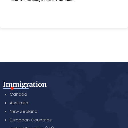
Immigration
Canada
Australia
New Zealand
European Countries