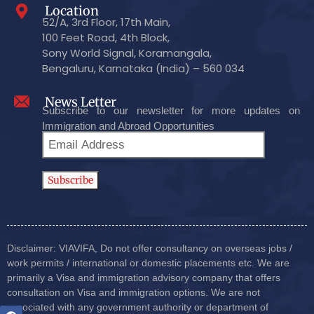
Location
52/A, 3rd Floor, 17th Main,
100 Feet Road, 4th Block,
Sony World Signal, Koramangala,
Bengaluru, Karnataka (India) – 560 034
News Letter
Subscribe to our newsletter for more updates on
Immigration and Abroad Opportunities
Disclaimer: VIAVIFA, Do not offer consultancy on overseas jobs /
work permits / international or domestic placements etc. We are
primarily a Visa and immigration advisory company that offers
consultation on Visa and immigration options. We are not
associated with any government authority or department of