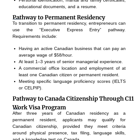
educational documents, and a resume.
Pathway to Permanent Residency
To transition to permanent residency, entrepreneurs can
use the “Executive Express Entry” pathway.
Requirements include:
Having an active Canadian business that can pay an
average wage of $58/hour.
At least 1–3 years of senior managerial experience.
A commercial office location and employment of at
least one Canadian citizen or permanent resident.
Meeting specific language proficiency scores (IELTS
or CELPIP).
Pathway to Canada Citizenship Through C11
Work Visa Program
After three years of Canadian residency as a
permanent resident, applicants may qualify for
Canadian citizenship, provided they meet criteria
around physical presence, tax filing, language skills,
and a knowledge test on Canada.