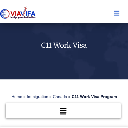
C11 Work Visa
Home
»
Immigration
»
Canada
»
C11 Work Visa Program