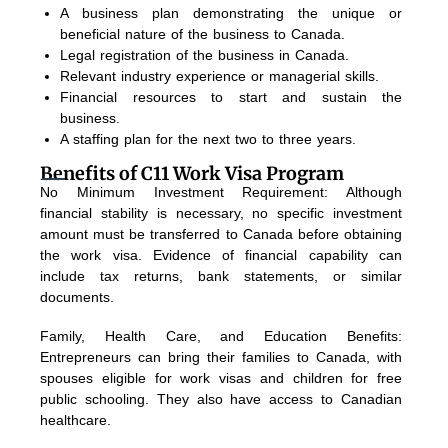
A business plan demonstrating the unique or
beneficial nature of the business to Canada.
Legal registration of the business in Canada.
Relevant industry experience or managerial skills.
Financial resources to start and sustain the
business.
A staffing plan for the next two to three years.
Benefits of C11 Work Visa Program
No Minimum Investment Requirement: Although
financial stability is necessary, no specific investment
amount must be transferred to Canada before obtaining
the work visa. Evidence of financial capability can
include tax returns, bank statements, or similar
documents.
Family, Health Care, and Education Benefits:
Entrepreneurs can bring their families to Canada, with
spouses eligible for work visas and children for free
public schooling. They also have access to Canadian
healthcare.