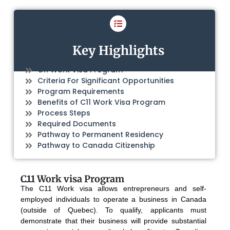
Key Highlights
C11 Work Visa Program
Criteria For Significant Opportunities
Program Requirements
Benefits of C11 Work Visa Program
Process Steps
Required Documents
Pathway to Permanent Residency
Pathway to Canada Citizenship
C11 Work visa Program
The C11 Work visa allows entrepreneurs and self-
employed individuals to operate a business in Canada
(outside of Quebec). To qualify, applicants must
demonstrate that their business will provide substantial