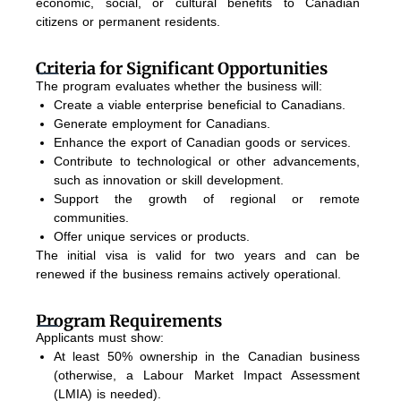
economic, social, or cultural benefits to Canadian
citizens or permanent residents.
Criteria for Significant Opportunities
The program evaluates whether the business will:
Create a viable enterprise beneficial to Canadians.
Generate employment for Canadians.
Enhance the export of Canadian goods or services.
Contribute to technological or other advancements,
such as innovation or skill development.
Support the growth of regional or remote
communities.
Offer unique services or products.
The initial visa is valid for two years and can be
renewed if the business remains actively operational.
Program Requirements
Applicants must show:
At least 50% ownership in the Canadian business
(otherwise, a Labour Market Impact Assessment
(LMIA) is needed).