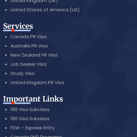
United Kingdom (UK)
United States of America (US)
Services
Canada PR Visa
Australia PR Visa
New Zealand PR Visa
Job Seeker Visa
Study Visa
United Kingdom PR Visa
Important Links
189 Visa Subclass
190 Visa Subclass
FSW – Express Entry
Canada PNP Programs