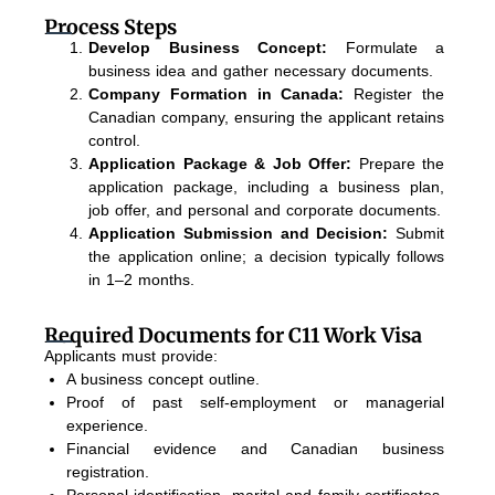
Process Steps
Develop Business Concept:
Formulate a
business idea and gather necessary documents.
Company Formation in Canada:
Register the
Canadian company, ensuring the applicant retains
control.
Application Package & Job Offer:
Prepare the
application package, including a business plan,
job offer, and personal and corporate documents.
Application Submission and Decision:
Submit
the application online; a decision typically follows
in 1–2 months.
Required Documents for C11 Work Visa
Applicants must provide:
A business concept outline.
Proof of past self-employment or managerial
experience.
Financial evidence and Canadian business
registration.
Personal identification, marital and family certificates,