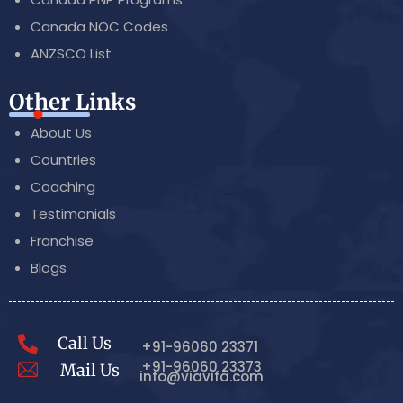
Canada NOC Codes
ANZSCO List
Other Links
About Us
Countries
Coaching
Testimonials
Franchise
Blogs
Call Us
+91-96060 23371
+91-96060 23373
Mail Us
info@viavifa.com