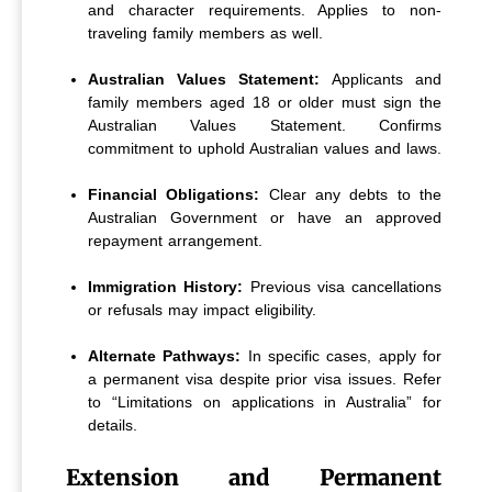
and character requirements. Applies to non-
traveling family members as well.
Australian Values Statement:
Applicants and
family members aged 18 or older must sign the
Australian Values Statement. Confirms
commitment to uphold Australian values and laws.
Financial Obligations:
Clear any debts to the
Australian Government or have an approved
repayment arrangement.
Immigration History:
Previous visa cancellations
or refusals may impact eligibility.
Alternate Pathways:
In specific cases, apply for
a permanent visa despite prior visa issues. Refer
to “Limitations on applications in Australia” for
details.
Extension and Permanent