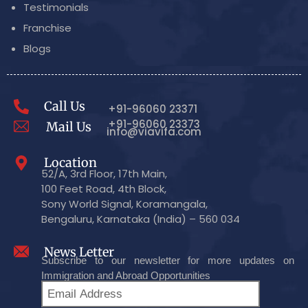
Testimonials
Franchise
Blogs
Call Us
+91-96060 23371
+91-96060 23373
Mail Us
info@viavifa.com
Location
52/A, 3rd Floor, 17th Main,
100 Feet Road, 4th Block,
Sony World Signal, Koramangala,
Bengaluru, Karnataka (India) – 560 034
News Letter
Subscribe to our newsletter for more updates on
Immigration and Abroad Opportunities