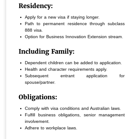
Residency:
Apply for a new visa if staying longer.
Path to permanent residence through subclass
888 visa.
Option for Business Innovation Extension stream.
Including Family:
Dependent children can be added to application.
Health and character requirements apply.
Subsequent entrant application for
spouse/partner.
Obligations:
Comply with visa conditions and Australian laws.
Fulfill business obligations, senior management
involvement.
Adhere to workplace laws.