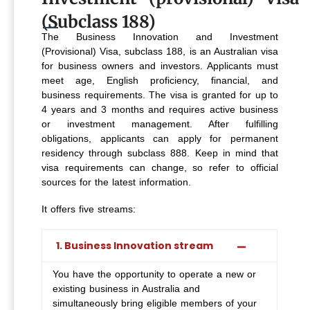
(Subclass 188)
The Business Innovation and Investment
(Provisional) Visa, subclass 188, is an Australian visa
for business owners and investors. Applicants must
meet age, English proficiency, financial, and
business requirements. The visa is granted for up to
4 years and 3 months and requires active business
or investment management. After fulfilling
obligations, applicants can apply for permanent
residency through subclass 888. Keep in mind that
visa requirements can change, so refer to official
sources for the latest information.
It offers five streams:
1. Business Innovation stream
You have the opportunity to operate a new or
existing business in Australia and
simultaneously bring eligible members of your