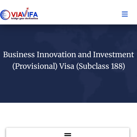
Business Innovation and Investment
(Provisional) Visa (Subclass 188)