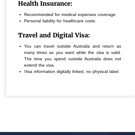
Health Insurance:
Recommended for medical expenses coverage.
Personal liability for healthcare costs.
Travel and Digital Visa:
You can travel outside Australia and return as
many times as you want while the visa is valid.
The time you spend outside Australia does not
extend the visa.
Visa information digitally linked, no physical label.