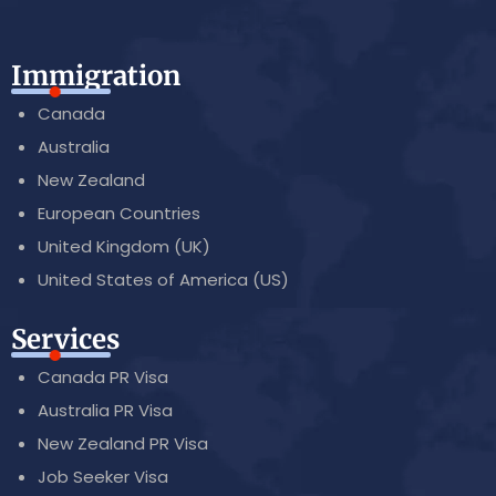
Immigration
Canada
Australia
New Zealand
European Countries
United Kingdom (UK)
United States of America (US)
Services
Canada PR Visa
Australia PR Visa
New Zealand PR Visa
Job Seeker Visa