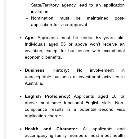
State/Territory agency lead to an application
invitation.
Nomination must be maintained post-
application for visa approval.
Age:
Applicants must be under 55 years old.
Individuals aged 55 or above won’t receive an
invitation, except for businesses with exceptional
economic benefits.
Business History:
No involvement in
unacceptable business or investment activities in
Australia.
English Proficiency:
Applicants aged 18 or
above must have functional English skills. Non-
compliance results in a potential second visa
application charge.
Health and Character:
All applicants and
accompanying family members must meet health