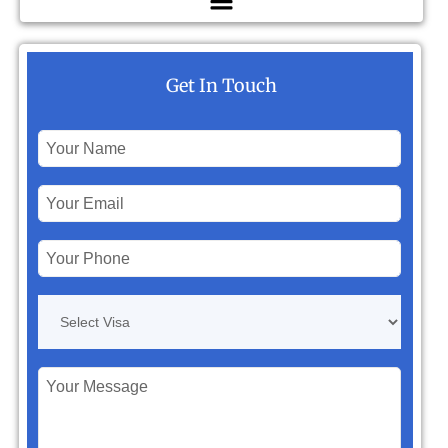
Get In Touch