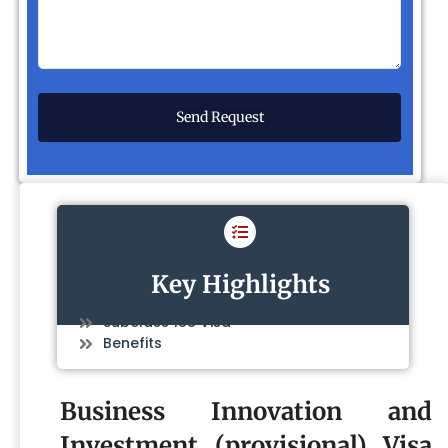
Key Highlights
Subclass 188 Visa
Benefits
Business Innovation and
Investment (provisional) Visa