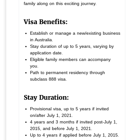
family along on this exciting journey.
Visa Benefits:
Establish or manage a new/existing business
in Australia.
Stay duration of up to 5 years, varying by
application date.
Eligible family members can accompany
you.
Path to permanent residency through
subclass 888 visa.
Stay Duration:
Provisional visa, up to 5 years if invited
on/after July 1, 2021.
4 years and 3 months if invited post-July 1,
2015, and before July 1, 2021.
Up to 4 years if applied before July 1, 2015.