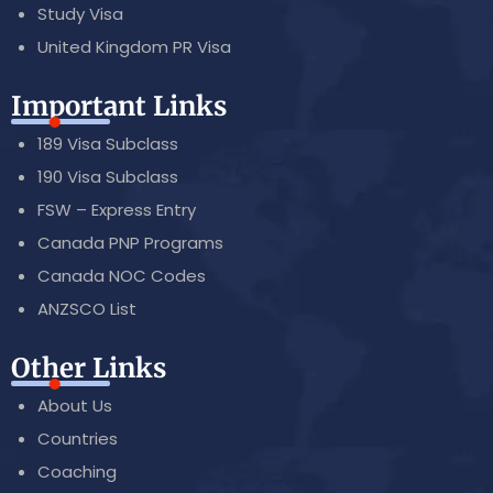
Study Visa
United Kingdom PR Visa
Important Links
189 Visa Subclass
190 Visa Subclass
FSW – Express Entry
Canada PNP Programs
Canada NOC Codes
ANZSCO List
Other Links
About Us
Countries
Coaching