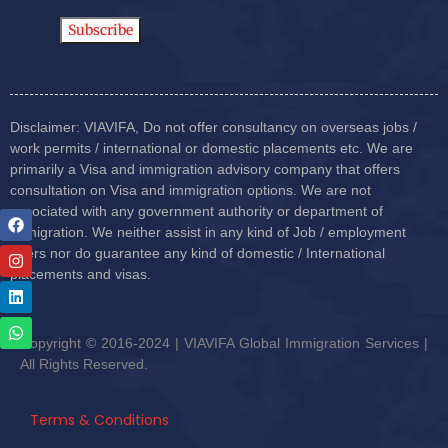
Disclaimer: VIAVIFA, Do not offer consultancy on overseas jobs /
work permits / international or domestic placements etc. We are
primarily a Visa and immigration advisory company that offers
consultation on Visa and immigration options. We are not
associated with any government authority or department of
immigration. We neither assist in any kind of Job / employment
offers nor do guarantee any kind of domestic / International
placements and visas.
Copyright © 2016-2024 | VIAVIFA Global Immigration Services |
All Rights Reserved.
Terms & Conditions