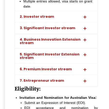
Multiple entries allowed, visa starts on grant
date.
2. Investor stream
3. Significant Investor stream
4. Business Innovation Extension
stream
5. Significant Investor Extension
stream
6. Premium Investor stream
7. Entrepreneur stream
Eligibility:
Invitation and Nomination for Australian Visa:
Submit an Expression of Interest (EOI).
EOI acceptance and nomination by