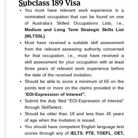
Subclass 189 Visa
You must have relevant work experience in a
nominated occupation that can be found on one
of Australia’s Skilled Occupations Lists, i.e.,
Medium and Long Term Strategic Skills List
(MLTSSL)
Must have received a suitable skill assessment
from the relevant assessing authority concerned
for that occupation, i.e., must have received a
skill assessment for your occupation with at least
three years of relevant work experience before
the date of the received invitation;
Should be able to score a minimum of 65 on the
points test or more on the claims provided in the
“
EOI-Expression of Interest”.
Submit the duly filed “EOI-Expression of Interest”
through SkillSelect;
Should be older than 18 and less than 45 years
of age when the invitation is issued.
You should have competent English language test
scores through any of
IELTS
,
PTE
,
TOEFL
,
OET,