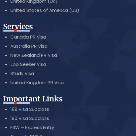
United Kingdom (UK)
United States of America (US)
Services
Canada PR Visa
Australia PR Visa
New Zealand PR Visa
Job Seeker Visa
Study Visa
United Kingdom PR Visa
Important Links
189 Visa Subclass
190 Visa Subclass
FSW – Express Entry