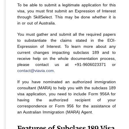
To be able to submit a legitimate application for this
visa, you must first submit an Expression of Interest
through SkillSelect. This may be done whether it is
in or out of Australia.
You must gather and submit all the required papers
to substantiate the claims stated in the EOI-
Expression of Interest. To learn more about any
current changes impacting subclass 189 and to
receive help on the whole documentation process,
please contact us at +91-9606023371 or
contact@viavia.com
.
If you have nominated an authorized immigration
consultant (MARA) to help you with the subclass 189
visa application, you need to include Form 956A for
having the authorized recipient of your
correspondence or Form 956 for the assistance of
an Australian Immigration (MARA) Agent.
Features of Subclass 189 Visa