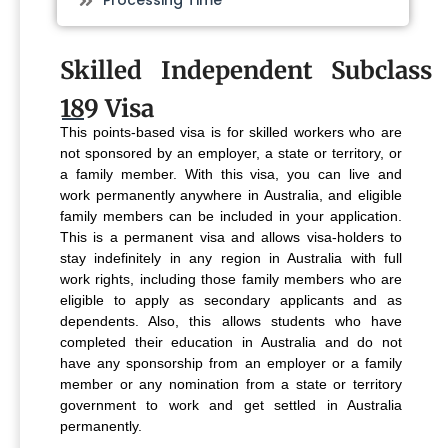
Processing Time
Skilled Independent Subclass
189 Visa
This points-based visa is for skilled workers who are
not sponsored by an employer, a state or territory, or
a family member. With this visa, you can live and
work permanently anywhere in Australia, and eligible
family members can be included in your application.
This is a permanent visa and allows visa-holders to
stay indefinitely in any region in Australia with full
work rights, including those family members who are
eligible to apply as secondary applicants and as
dependents. Also, this allows students who have
completed their education in Australia and do not
have any sponsorship from an employer or a family
member or any nomination from a state or territory
government to work and get settled in Australia
permanently.