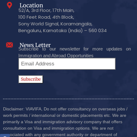
Location
52/A, 3rd Floor, 17th Main,
100 Feet Road, 4th Block,
Sony World Signal, Koramangala,
Bengaluru, Karnataka (India) – 560 034
News Letter
Subscribe to our newsletter for more updates on
Immigration and Abroad Opportunities
Disclaimer: VIAVIFA, Do not offer consultancy on overseas jobs /
work permits / international or domestic placements etc. We are
primarily a Visa and immigration advisory company that offers
consultation on Visa and immigration options. We are not
associated with any government authority or department of