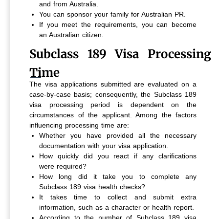
and from Australia.
You can sponsor your family for Australian PR.
If you meet the requirements, you can become
an Australian citizen.
Subclass 189 Visa Processing
Time
The visa applications submitted are evaluated on a
case-by-case basis; consequently, the Subclass 189
visa processing period is dependent on the
circumstances of the applicant. Among the factors
influencing processing time are:
Whether you have provided all the necessary
documentation with your visa application.
How quickly did you react if any clarifications
were required?
How long did it take you to complete any
Subclass 189 visa health checks?
It takes time to collect and submit extra
information, such as a character or health report.
According to the number of Subclass 189 visa