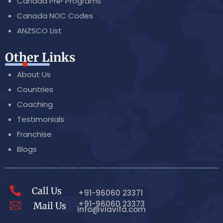
Canada PNP Programs
Canada NOC Codes
ANZSCO List
Other Links
About Us
Countries
Coaching
Testimonials
Franchise
Blogs
Call Us
+91-96060 23371
+91-96060 23373
Mail Us
info@viavifa.com