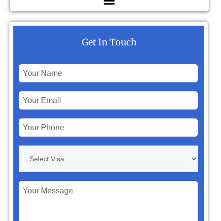
Get In Touch