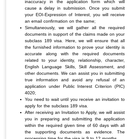
inaccuracy in the application form which will
cause a delay in submission. Once you submit
your EOI-Expression of Interest, you will receive
an email confirmation on the same;
Simultaneously, we will gather all the required
documents in support of the claims made on your
subclass 189 visa. Here, we will ensure that all
the furnished information to prove your identity is
accurate along with the required documents
related to your identity, relationship, character,
English Language Skills, Skill Assessment, and
other documents. We can assist you in submitting
true information and avoid any refusal of an
application under Public Interest Criterion (PIC)
4020;
You need to wait until you receive an invitation to
apply for the subclass 189 visa.
After receiving an Invitation to Apply, we will assist
you in preparing and submitting the application
within the required given time of 60 days with all
the supporting documents as evidence. The
processing time for the visa is 9 to 12 months.