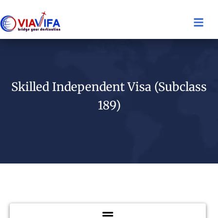
Skilled Independent Visa (Subclass
189)