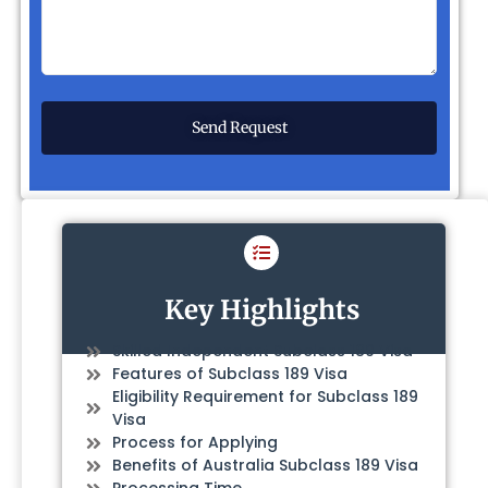
Key Highlights
Skilled Independent Subclass 189 Visa
Features of Subclass 189 Visa
Eligibility Requirement for Subclass 189
Visa
Process for Applying
Benefits of Australia Subclass 189 Visa