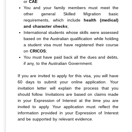
or
CAE
You and your family members must meet the
other general Skilled Migration basic
requirements, which include
health (medical)
and character checks
;
International students whose skills were assessed
based on the Australian qualification while holding
a student visa must have registered their course
on
CRICOS
;
You must have paid back all the dues and debts,
if any, to the Australian Government.
If you are invited to apply for this visa, you will have
60 days to submit your online application. Your
invitation letter will explain the process that you
should follow. Invitations are based on claims made
in your Expression of Interest at the time you are
invited to apply. Your application must reflect the
information provided in your Expression of Interest
and be supported by relevant evidence.