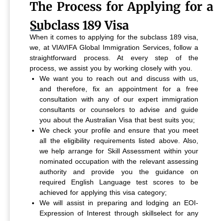
The Process for Applying for a
Subclass 189 Visa
When it comes to applying for the subclass 189 visa,
we, at VIAVIFA Global Immigration Services, follow a
straightforward process. At every step of the
process, we assist you by working closely with you.
We want you to reach out and discuss with us,
and therefore, fix an appointment for a free
consultation with any of our expert immigration
consultants or counselors to advise and guide
you about the Australian Visa that best suits you;
We check your profile and ensure that you meet
all the eligibility requirements listed above. Also,
we help arrange for Skill Assessment within your
nominated occupation with the relevant assessing
authority and provide you the guidance on
required English Language test scores to be
achieved for applying this visa category;
We will assist in preparing and lodging an EOI-
Expression of Interest through skillselect for any