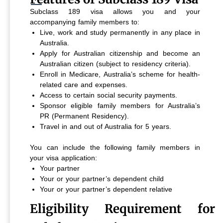
Subclass 189 visa allows you and your
accompanying family members to:
Live, work and study permanently in any place in
Australia.
Apply for Australian citizenship and become an
Australian citizen (subject to residency criteria).
Enroll in Medicare, Australia’s scheme for health-
related care and expenses.
Access to certain social security payments.
Sponsor eligible family members for Australia’s
PR (Permanent Residency).
Travel in and out of Australia for 5 years.
You can include the following family members in
your visa application:
Your partner
Your or your partner’s dependent child
Your or your partner’s dependent relative
Eligibility Requirement for