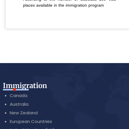
places available in the immigration program
Immigration
Canada
Australia
New Zealand
European Countries