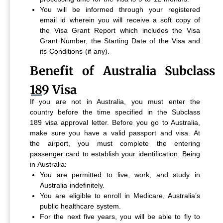
You will be informed through your registered
email id wherein you will receive a soft copy of
the Visa Grant Report which includes the Visa
Grant Number, the Starting Date of the Visa and
its Conditions (if any).
Benefit of Australia Subclass
189 Visa
If you are not in Australia, you must enter the
country before the time specified in the Subclass
189 visa approval letter. Before you go to Australia,
make sure you have a valid passport and visa. At
the airport, you must complete the entering
passenger card to establish your identification.
Being
in Australia:
You are permitted to live, work, and study in
Australia indefinitely.
You are eligible to enroll in Medicare, Australia’s
public healthcare system.
For the next five years, you will be able to fly to