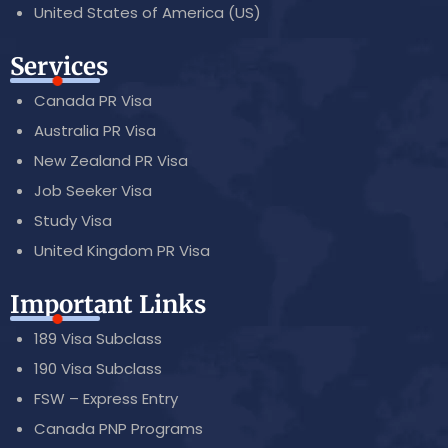
United States of America (US)
Services
Canada PR Visa
Australia PR Visa
New Zealand PR Visa
Job Seeker Visa
Study Visa
United Kingdom PR Visa
Important Links
189 Visa Subclass
190 Visa Subclass
FSW – Express Entry
Canada PNP Programs