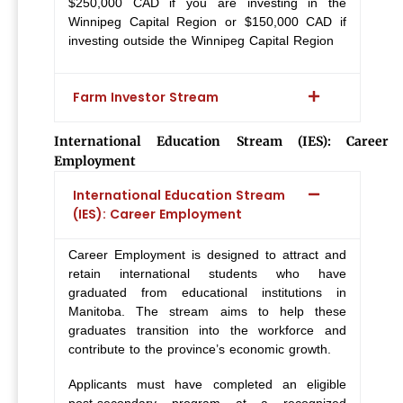
$250,000 CAD if you are investing in the
Winnipeg Capital Region or $150,000 CAD if
investing outside the Winnipeg Capital Region
Farm Investor Stream
International Education Stream (IES): Career
Employment
International Education Stream
(IES): Career Employment
Career Employment is designed to attract and
retain international students who have
graduated from educational institutions in
Manitoba. The stream aims to help these
graduates transition into the workforce and
contribute to the province’s economic growth.
Applicants must have completed an eligible