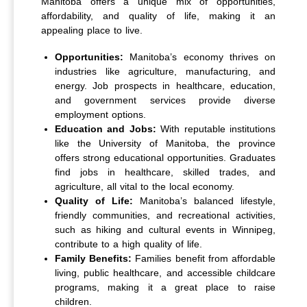
Manitoba offers a unique mix of opportunities,
affordability, and quality of life, making it an
appealing place to live.
Opportunities:
Manitoba’s economy thrives on
industries like agriculture, manufacturing, and
energy. Job prospects in healthcare, education,
and government services provide diverse
employment options.
Education and Jobs:
With reputable institutions
like the University of Manitoba, the province
offers strong educational opportunities. Graduates
find jobs in healthcare, skilled trades, and
agriculture, all vital to the local economy.
Quality of Life:
Manitoba’s balanced lifestyle,
friendly communities, and recreational activities,
such as hiking and cultural events in Winnipeg,
contribute to a high quality of life.
Family Benefits:
Families benefit from affordable
living, public healthcare, and accessible childcare
programs, making it a great place to raise
children.