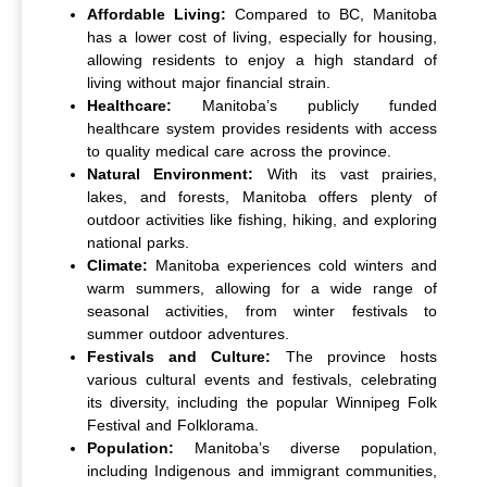
Affordable Living:
Compared to BC, Manitoba
has a lower cost of living, especially for housing,
allowing residents to enjoy a high standard of
living without major financial strain.
Healthcare:
Manitoba’s publicly funded
healthcare system provides residents with access
to quality medical care across the province.
Natural Environment:
With its vast prairies,
lakes, and forests, Manitoba offers plenty of
outdoor activities like fishing, hiking, and exploring
national parks.
Climate:
Manitoba experiences cold winters and
warm summers, allowing for a wide range of
seasonal activities, from winter festivals to
summer outdoor adventures.
Festivals and Culture:
The province hosts
various cultural events and festivals, celebrating
its diversity, including the popular Winnipeg Folk
Festival and Folklorama.
Population:
Manitoba’s diverse population,
including Indigenous and immigrant communities,