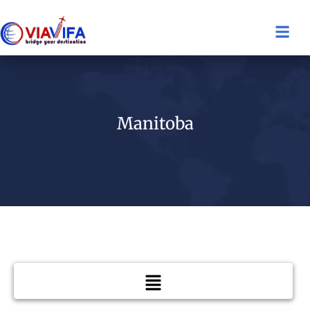
Manitoba