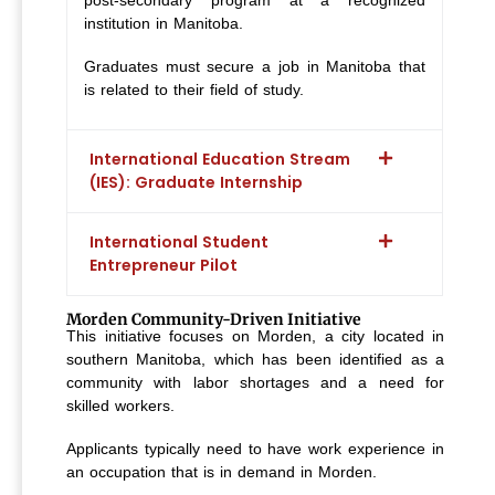
post-secondary program at a recognized
institution in Manitoba.
Graduates must secure a job in Manitoba that
is related to their field of study.
International Education Stream
(IES): Graduate Internship
International Student
Entrepreneur Pilot
Morden Community-Driven Initiative
This initiative focuses on Morden, a city located in
southern Manitoba, which has been identified as a
community with labor shortages and a need for
skilled workers.
Applicants typically need to have work experience in
an occupation that is in demand in Morden.