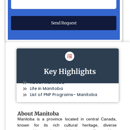
Key Highlights
About Manitoba
Life in Manitoba
List of PNP Programs– Manitoba
About Manitoba
Manitoba is a province located in central Canada,
known for its rich cultural heritage, diverse