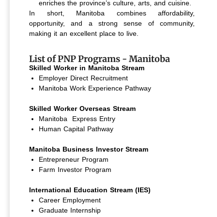
enriches the province’s culture, arts, and cuisine.
In short, Manitoba combines affordability,
opportunity, and a strong sense of community,
making it an excellent place to live.
List of PNP Programs - Manitoba
Skilled Worker in Manitoba Stream
Employer Direct Recruitment
Manitoba Work Experience Pathway
Skilled Worker Overseas Stream
Manitoba Express Entry
Human Capital Pathway
Manitoba Business Investor Stream
Entrepreneur Program
Farm Investor Program
International Education Stream (IES)
Career Employment
Graduate Internship