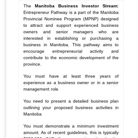
The
Manitoba Business Investor Stream:
Entrepreneur Pathway
is a part of the Manitoba
Provincial Nominee Program (MPNP) designed
to attract and support experienced business
owners and senior managers who are
interested in establishing or purchasing a
business in Manitoba. This pathway aims to
encourage entrepreneurial activity and
contribute to the economic development of the
province.
You must have at least three years of
experience as a business owner or in a senior
management role.
You need to present a detailed business plan
outlining your proposed business activities in
Manitoba
You must demonstrate a minimum investment
amount. As of recent guidelines, this is typically