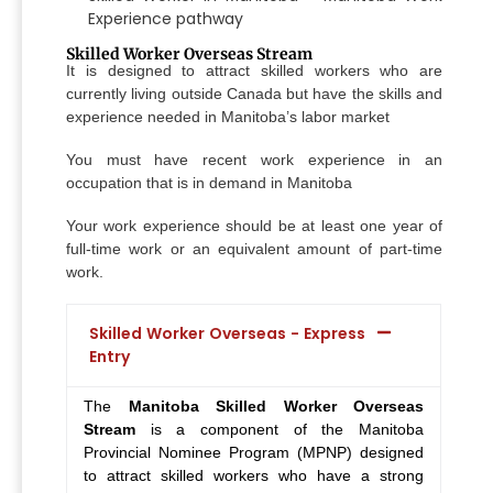
Experience pathway
Skilled Worker Overseas Stream
It is designed to attract skilled workers who are
currently living outside Canada but have the skills and
experience needed in Manitoba’s labor market
You must have recent work experience in an
occupation that is in demand in Manitoba
Your work experience should be at least one year of
full-time work or an equivalent amount of part-time
work.
Skilled Worker Overseas - Express
Entry
The
Manitoba Skilled Worker Overseas
Stream
is a component of the Manitoba
Provincial Nominee Program (MPNP) designed
to attract skilled workers who have a strong