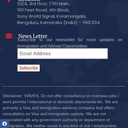
52/A, 3rd Floor, 17th Main,
100 Feet Road, 4th Block,
Sony World Signal, Koramangala,
Bengaluru, Karnataka (India) – 560 034
News Letter
Subscribe to our newsletter for more updates on
Immigration and Abroad Opportunities
Disclaimer: VIAVIFA, Do not offer consultancy on overseas jobs /
work permits / international or domestic placements etc. We are
primarily a Visa and immigration advisory company that offers
consultation on Visa and immigration options. We are not
associated with any government authority or department of
immigration. We neither assist in any kind of Job / employment