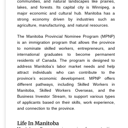
communities, and natural landscapes like prairies,
lakes, and forests. Its capital city is Winnipeg, a
major economic and cultural hub. Manitoba has a
strong economy driven by industries such as
agriculture, manufacturing, and natural resources.
The Manitoba Provincial Nominee Program (MPNP)
is an immigration program that allows the province
to nominate skilled workers, entrepreneurs, and
international graduates to become permanent
residents of Canada. The program is designed to
address Manitoba’s labor market needs and help
attract individuals who can contribute to the
province’s economic development. MPNP offers
different pathways, including Skilled Workers in
Manitoba, Skilled Workers Overseas, and the
Business Investor Stream, to support various types
of applicants based on their skills, work experience,
and connection to the province.
Life In Manitoba