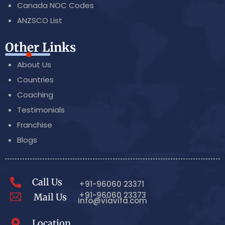
Canada NOC Codes
ANZSCO List
Other Links
About Us
Countries
Coaching
Testimonials
Franchise
Blogs
Call Us
+91-96060 23371
+91-96060 23373
Mail Us
info@viavifa.com
Location