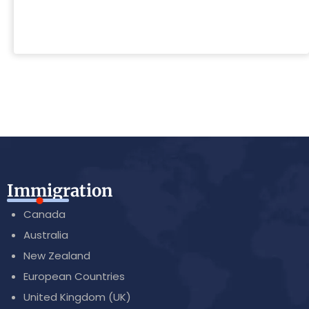
Immigration
Canada
Australia
New Zealand
European Countries
United Kingdom (UK)