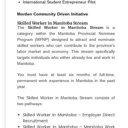
International Student Entrepreneur Pilot
Morden Community Driven Initiative
Skilled Worker in Manitoba Stream
The
Skilled Worker in Manitoba Stream
is a
category within the Manitoba Provincial Nominee
Program (MPNP) designed to attract and nominate
skilled workers who can contribute to the province’s
labor market and economy. This stream specifically
targets individuals who either already live and work in
Manitoba.
You must have at least six months of full-time,
permanent work experience in Manitoba in the past
year.
The Skilled Worker in Manitoba Stream consists of
two pathways:
Skilled Worker in Manitoba – Employer Direct
Recruitment
Skilled Worker in Manitoba – Manitoba Work