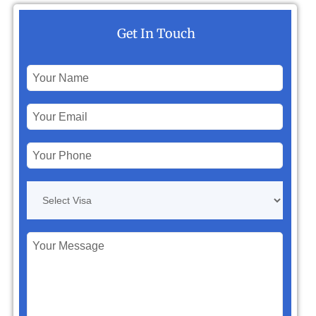
Get In Touch