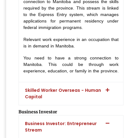
connection to Manitoba and possess the skills
required by the province. This stream is linked
to the Express Entry system, which manages
applications for permanent residency under
federal immigration programs.
Relevant work experience in an occupation that
is in demand in Manitoba.
You need to have a strong connection to
Manitoba. This could be through work
experience, education, or family in the province.
Skilled Worker Overseas - Human
Capital
Business Investor
Business Investor: Entrepreneur
Stream