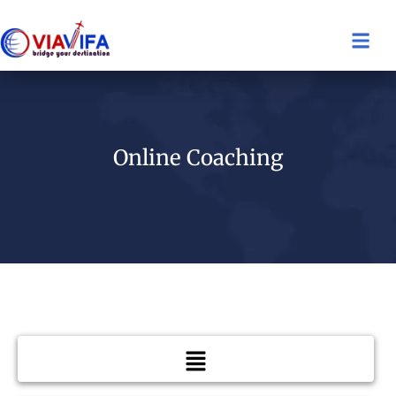
Online Coaching