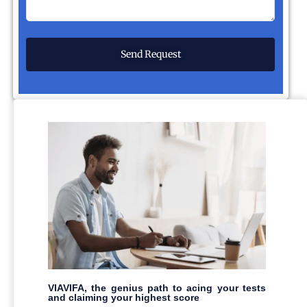
VIAVIFA, the genius path to acing your tests
and claiming your highest score