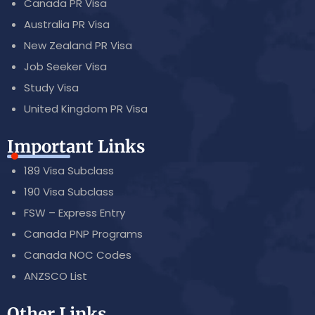
Canada PR Visa
Australia PR Visa
New Zealand PR Visa
Job Seeker Visa
Study Visa
United Kingdom PR Visa
Important Links
189 Visa Subclass
190 Visa Subclass
FSW – Express Entry
Canada PNP Programs
Canada NOC Codes
ANZSCO List
Other Links