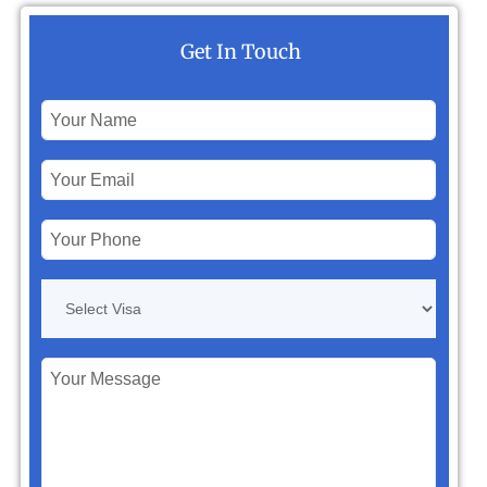
Get In Touch