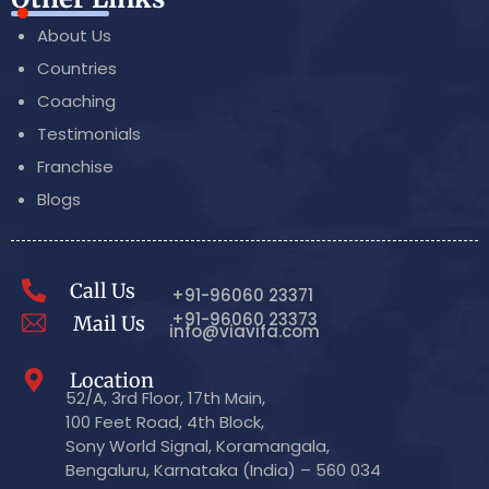
About Us
Countries
Coaching
Testimonials
Franchise
Blogs
Call Us
+91-96060 23371
+91-96060 23373
Mail Us
info@viavifa.com
Location
52/A, 3rd Floor, 17th Main,
100 Feet Road, 4th Block,
Sony World Signal, Koramangala,
Bengaluru, Karnataka (India) – 560 034