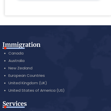
Immigration
Canada
Australia
New Zealand
European Countries
United Kingdom (UK)
United States of America (US)
Services