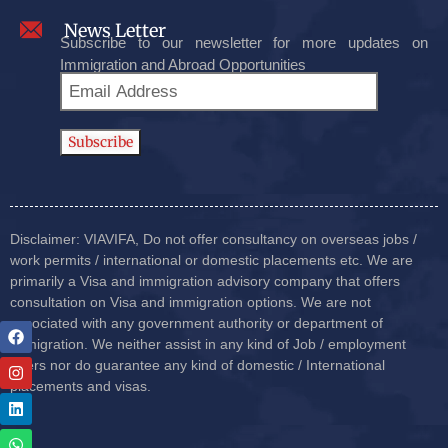
News Letter
Subscribe to our newsletter for more updates on
Immigration and Abroad Opportunities
Disclaimer: VIAVIFA, Do not offer consultancy on overseas jobs /
work permits / international or domestic placements etc. We are
primarily a Visa and immigration advisory company that offers
consultation on Visa and immigration options. We are not
associated with any government authority or department of
immigration. We neither assist in any kind of Job / employment
offers nor do guarantee any kind of domestic / International
placements and visas.