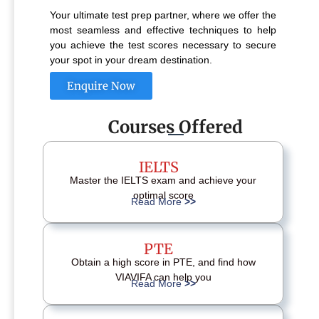
Your ultimate test prep partner, where we offer the
most seamless and effective techniques to help
you achieve the test scores necessary to secure
your spot in your dream destination.
Enquire Now
Courses Offered
IELTS
Master the IELTS exam and achieve your
optimal score
Read More
>>
PTE
Obtain a high score in PTE, and find how
VIAVIFA can help you
Read More
>>