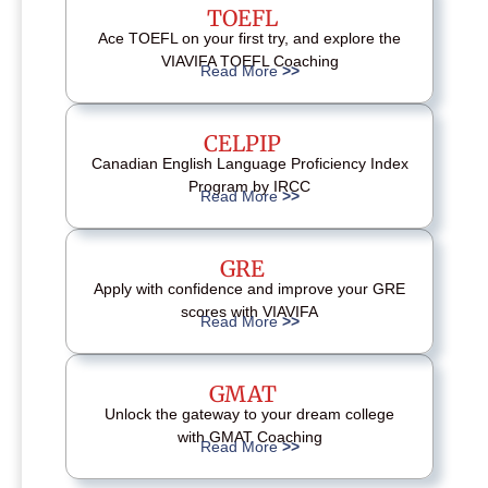
TOEFL
Ace TOEFL on your first try, and explore the
VIAVIFA TOEFL Coaching
Read More
>>
CELPIP
Canadian English Language Proficiency Index
Program by IRCC
Read More
>>
GRE
Apply with confidence and improve your GRE
scores with VIAVIFA
Read More
>>
GMAT
Unlock the gateway to your dream college
with GMAT Coaching
Read More
>>