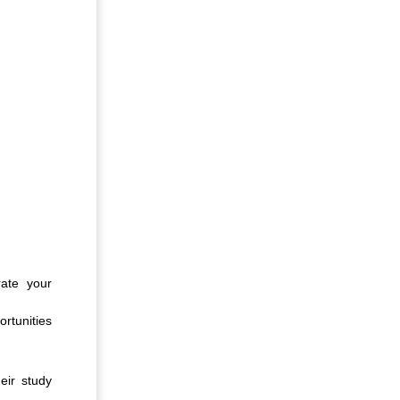
rate your
rtunities
eir study