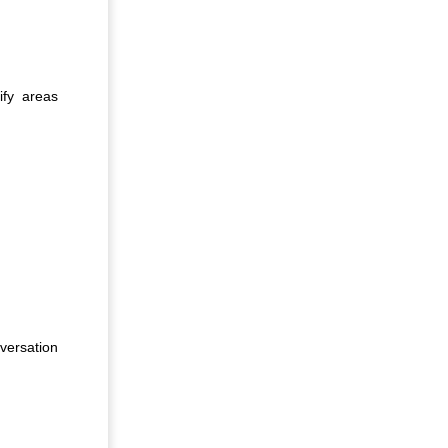
ify areas
versation