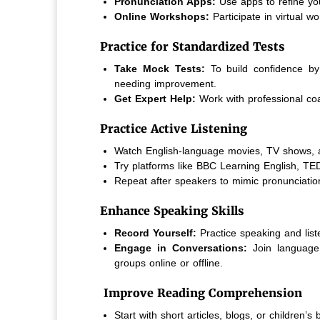
Pronunciation Apps:
Use apps to refine yo
Online Workshops:
Participate in virtual 
Practice for Standardized Tests
Take Mock Tests:
To build confidence by
needing improvement.
Get Expert Help:
Work with professional co
Practice Active Listening
Watch English-language movies, TV shows, 
Try platforms like BBC Learning English, TE
Repeat after speakers to mimic pronunciatio
Enhance Speaking Skills
Record Yourself:
Practice speaking and list
Engage in Conversations:
Join language
groups online or offline.
Improve Reading Comprehension
Start with short articles, blogs, or children’s 