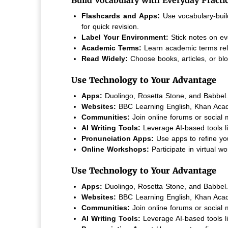
Flashcards and Apps:
Use vocabulary-buil
for quick revision.
Label Your Environment:
Stick notes on ev
Academic Terms:
Learn academic terms relev
Read Widely:
Choose books, articles, or blog
Use Technology to Your Advantage
Apps:
Duolingo, Rosetta Stone, and Babbel.
Websites:
BBC Learning English, Khan Aca
Communities:
Join online forums or social 
AI Writing Tools:
Leverage AI-based tools l
Pronunciation Apps:
Use apps to refine yo
Online Workshops:
Participate in virtual 
Use Technology to Your Advantage
Apps:
Duolingo, Rosetta Stone, and Babbel.
Websites:
BBC Learning English, Khan Aca
Communities:
Join online forums or social 
AI Writing Tools:
Leverage AI-based tools l