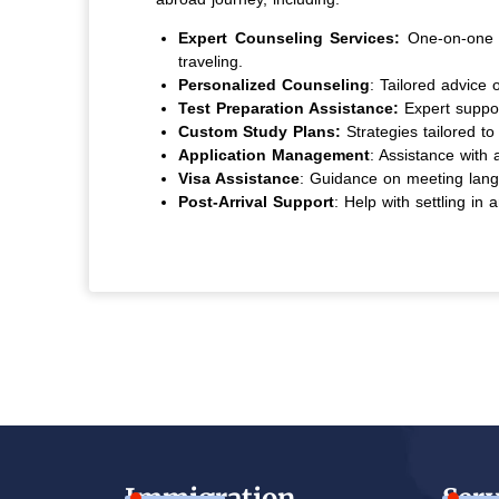
Expert Counseling Services:
One-on-one s
traveling.
Personalized Counseling
: Tailored advice 
Test Preparation Assistance:
Expert suppo
Custom Study Plans:
Strategies tailored to 
Application Management
: Assistance with 
Visa Assistance
: Guidance on meeting langu
Post-Arrival Support
: Help with settling in
Immigration
Serv