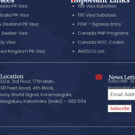
ada PR Visa
189 Visa Subclass
tralia PR Visa
190 Visa Subclass
 Zealand PR Visa
FSW – Express Entry
 Seeker Visa
Canada PNP Programs
dy Visa
Canada NOC Codes
ted Kingdom PR Visa
ANZSCO List
Location
News Lett
52/A, 3rd Floor, 17th Main,
Subscribe to
100 Feet Road, 4th Block,
Immigration a
Sony World Signal, Koramangala,
Bengaluru, Karnataka (India) – 560 034