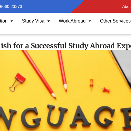
96060 23373
Abou
tion
Study Visa
Work Abroad
Other Services
ish for a Successful Study Abroad Exp