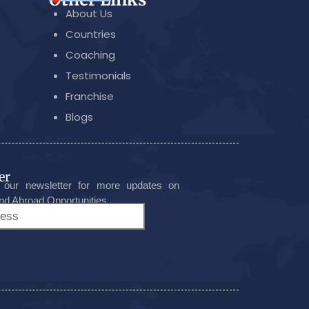
About Us
Countries
Coaching
Testimonials
Franchise
Blogs
er
 our newsletter for more updates on
nd Abroad Opportunities