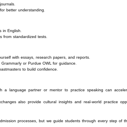
journals.
for better understanding.
s in English.
s from standardized tests.
ourself with essays, research papers, and reports.
ke Grammarly or Purdue OWL for guidance.
Toastmasters to build confidence.
th a language partner or mentor to practice speaking can accele
anges also provide cultural insights and real-world practice oppo
admission processes, but we guide students through every step of th