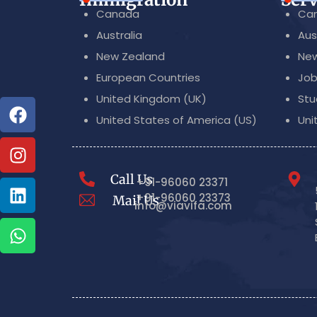
Canada
Can
Australia
Aus
New Zealand
New
European Countries
Job
United Kingdom (UK)
Stu
United States of America (US)
Uni
Call Us
+91-96060 23371
+91-96060 23373
Mail Us
info@viavifa.com