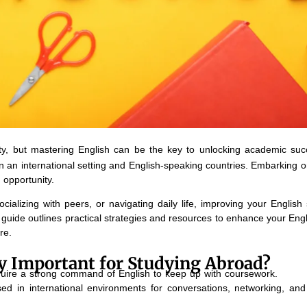
ity, but mastering English can be the key to unlocking academic su
 in an international setting and English-speaking countries. Embarking 
 opportunity.
ocializing with peers, or navigating daily life, improving your English 
uide outlines practical strategies and resources to enhance your Engli
re.
cy Important for Studying Abroad?
quire a strong command of English to keep up with coursework.
ed in international environments for conversations, networking, and 