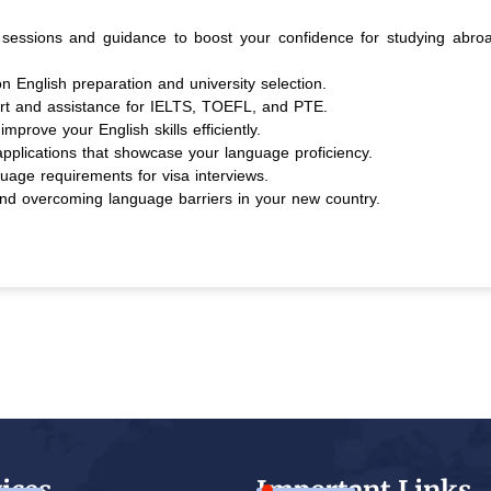
essions and guidance to boost your confidence for studying abro
on English preparation and university selection.
rt and assistance for IELTS, TOEFL, and PTE.
improve your English skills efficiently.
applications that showcase your language proficiency.
age requirements for visa interviews.
 and overcoming language barriers in your new country.
ices
Important Links