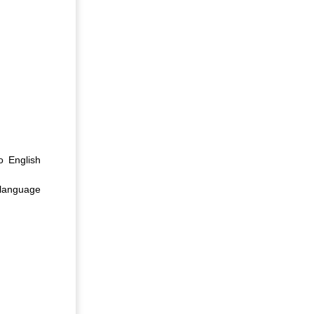
o English
 language