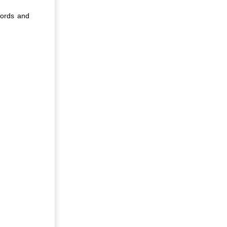
words and