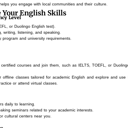
elps you engage with local communities and their culture.
 Your English Skills
ncy Level
FL, or Duolingo English test).
 writing, listening, and speaking.
dy program and university requirements.
certified courses and join them, such as IELTS, TOEFL, or Duoling
or offline classes tailored for academic English and explore and use
actice or attend virtual classes.
s daily to learning.
aking seminars related to your academic interests.
or cultural centers near you.
ce