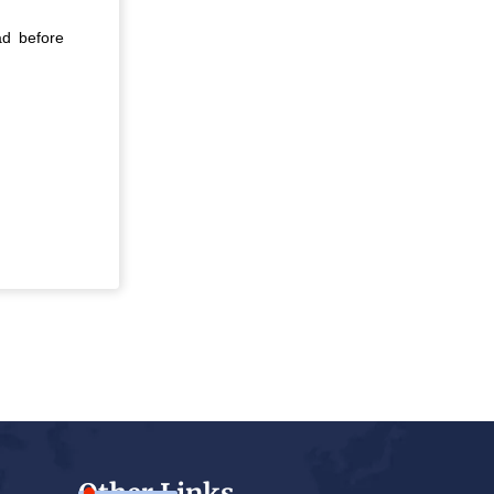
ad before
Other Links