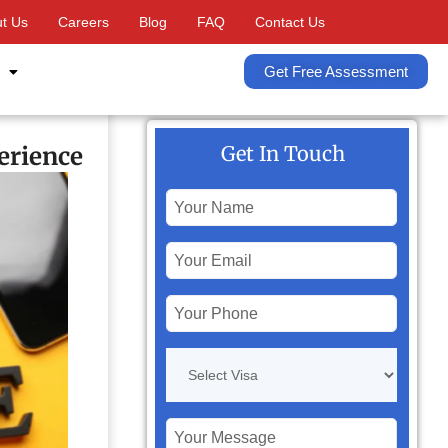
t Us
Careers
Blog
FAQ
Contact Us
Get Free Assessment
erience
Get In Touch