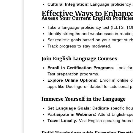
Cultural Integration:
Language proficiency h
Effective Ways to Enhance
Assess Your Current English Proficie
Take a language proficiency test (IELTS, TOE
Identify strengths and weaknesses in reading,
Set realistic goals based on your target stu
Track progress to stay motivated.
Join English Language Courses
Enroll in Certification Programs:
Look for 
Test preparation programs.
Explore Online Options:
Enroll in online 
apps like Duolingo or Babbel for additional pr
Immerse Yourself in the Language
Set Language Goals:
Dedicate specific hour
Participate in Webinars:
Attend English-spe
Travel Locally:
Visit English-speaking hubs 
Build Vocabulary with Everyday Practi