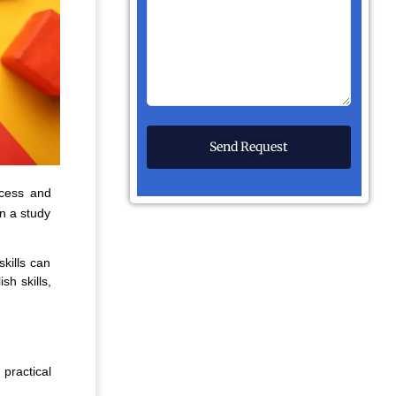
ccess and
on a study
skills can
sh skills,
practical