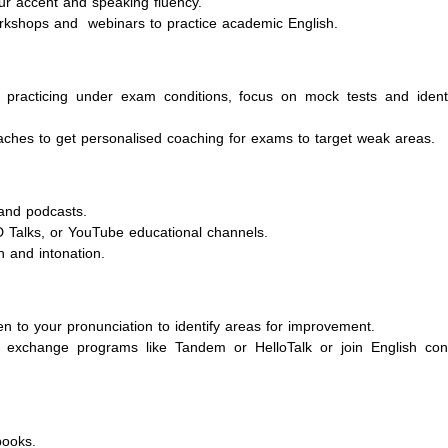
ur accent and speaking fluency.
workshops and webinars to practice academic English.
 practicing under exam conditions, focus on mock tests and ident
aches to get personalised coaching for exams to target weak areas.
and podcasts.
D Talks, or YouTube educational channels.
n and intonation.
en to your pronunciation to identify areas for improvement.
 exchange programs like Tandem or HelloTalk or join English con
books.