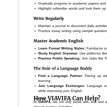
Gradually progress to academic papers and 
Highlight unfamiliar words and look them up 
Write Regularly
Maintain a journal to document daily activitie
Practice essay writing using sample question
Master Academic English
Learn Formal Writing Styles:
Familiarize y
Study English Grammar:
Use platforms li
Practice Public Speaking:
Join clubs like 
The Role of a Language Buddy
Find a Language Partner:
Pairing up wi
learning.
Join Language Exchanges:
Language exch
while improving your English.
How VIAVIFA Can Help?
At
VIAVIFA
, we not only assist with visa and 
abroad journey, including: