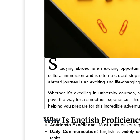
S
tudying abroad is an exciting opportun
cultural immersion and is often a crucial step
abroad journey is an exciting and life-changing
Whether it’s excelling in university courses, s
pave the way for a smoother experience. This g
helping you prepare for this incredible adventu
Why Is English Proficien
Academic Excellence:
Most universities re
Daily Communication:
English is widely us
tasks.