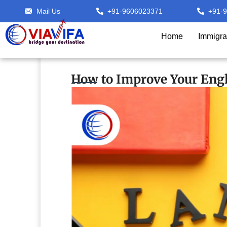
Mail Us
+91-9606023371
+91-
Home
Immigra
How to Improve Your Engl