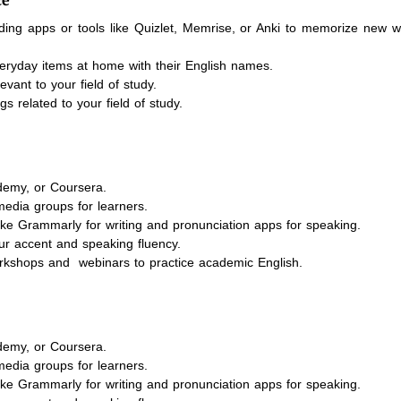
ding apps or tools like Quizlet, Memrise, or Anki to memorize new 
eryday items at home with their English names.
ant to your field of study.
s related to your field of study.
demy, or Coursera.
media groups for learners.
ike Grammarly for writing and pronunciation apps for speaking.
ur accent and speaking fluency.
workshops and webinars to practice academic English.
demy, or Coursera.
media groups for learners.
ike Grammarly for writing and pronunciation apps for speaking.