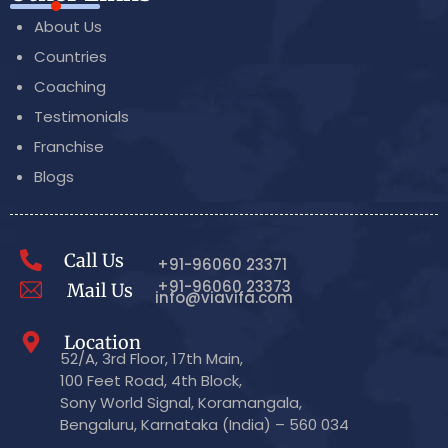
About Us
Countries
Coaching
Testimonials
Franchise
Blogs
Call Us
+91-96060 23371
+91-96060 23373
Mail Us
info@viavifa.com
Location
52/A, 3rd Floor, 17th Main,
100 Feet Road, 4th Block,
Sony World Signal, Koramangala,
Bengaluru, Karnataka (India) – 560 034