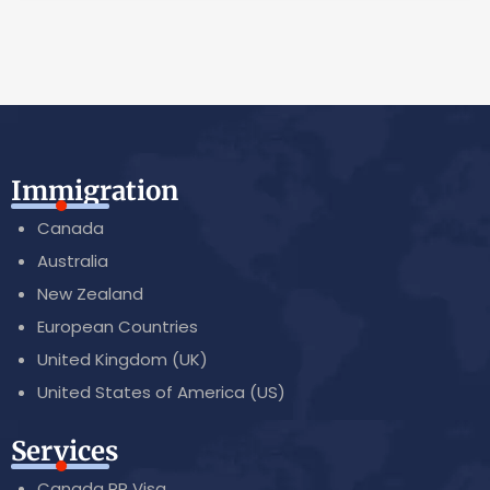
Immigration
Canada
Australia
New Zealand
European Countries
United Kingdom (UK)
United States of America (US)
Services
Canada PR Visa