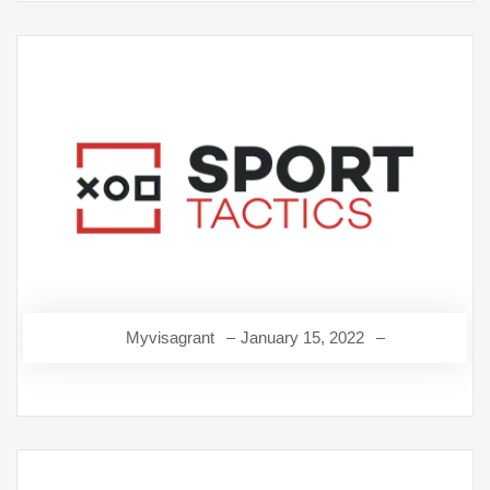
Myvisagrant
January 15, 2022