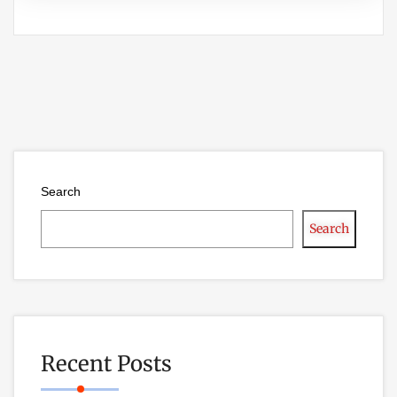
Search
Search
Recent Posts