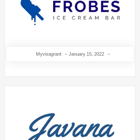
Myvisagrant
January 15, 2022