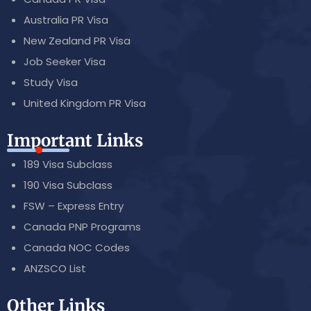
Australia PR Visa
New Zealand PR Visa
Job Seeker Visa
Study Visa
United Kingdom PR Visa
Important Links
189 Visa Subclass
190 Visa Subclass
FSW – Express Entry
Canada PNP Programs
Canada NOC Codes
ANZSCO List
Other Links