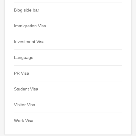
Blog side bar
Immigration Visa
Investment Visa
Language
PR Visa
Student Visa
Visitor Visa
Work Visa