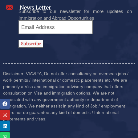
News Letter
Subscribe to our newsletter for more updates on
Immigration and Abroad Opportunities
Disclaimer: VIAVIFA, Do not offer consultancy on overseas jobs /
work permits / international or domestic placements etc. We are
primarily a Visa and immigration advisory company that offers
consultation on Visa and immigration options. We are not
associated with any government authority or department of
immigration. We neither assist in any kind of Job / employment
offers nor do guarantee any kind of domestic / International
placements and visas.