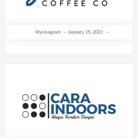
Myvisagrant
January 15, 2022