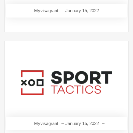
Myvisagrant
January 15, 2022
Myvisagrant
January 15, 2022