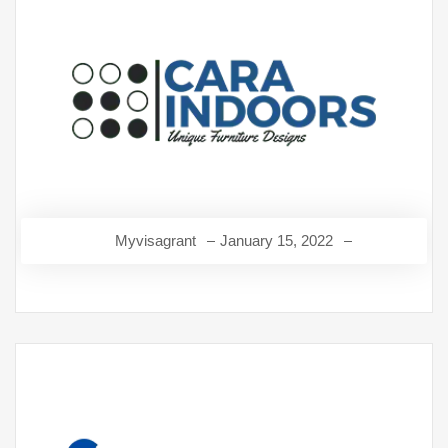
Myvisagrant
January 15, 2022