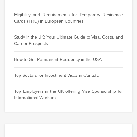
Eligibility and Requirements for Temporary Residence
Cards (TRC) in European Countries
Study in the UK: Your Ultimate Guide to Visa, Costs, and
Career Prospects
How to Get Permanent Residency in the USA
Top Sectors for Investment Visas in Canada
Top Employers in the UK offering Visa Sponsorship for
International Workers