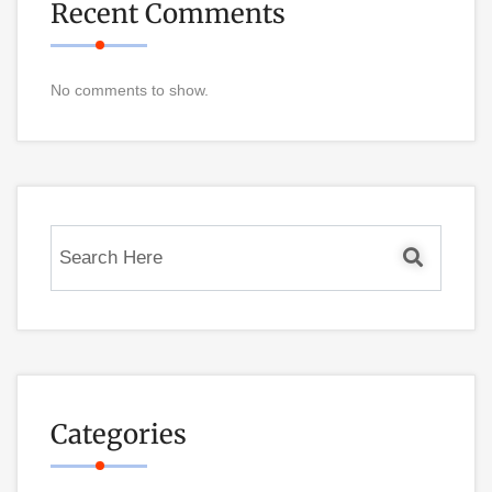
Recent Comments
No comments to show.
Categories