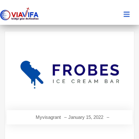
Myvisagrant
January 15, 2022