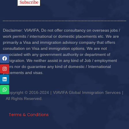
Disclaimer: VIAVIFA, Do not offer consultancy on overseas jobs /
work permits / international or domestic placements etc. We are
primarily a Visa and immigration advisory company that offers
consultation on Visa and immigration options. We are not
associated with any government authority or department of
immigration. We neither assist in any kind of Job / employment
offers nor do guarantee any kind of domestic / International
placements and visas.
Copyright © 2016-2024 | VIAVIFA Global Immigration Services |
All Rights Reserved.
Terms & Conditions