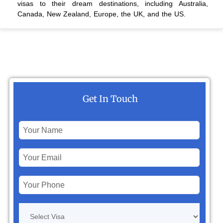
visas to their dream destinations, including Australia,
Canada, New Zealand, Europe, the UK, and the US.
Get In Touch