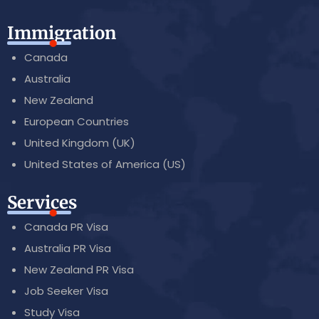
Immigration
Canada
Australia
New Zealand
European Countries
United Kingdom (UK)
United States of America (US)
Services
Canada PR Visa
Australia PR Visa
New Zealand PR Visa
Job Seeker Visa
Study Visa