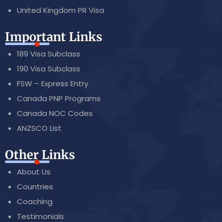
United Kingdom PR Visa
Important Links
189 Visa Subclass
190 Visa Subclass
FSW – Express Entry
Canada PNP Programs
Canada NOC Codes
ANZSCO List
Other Links
About Us
Countries
Coaching
Testimonials