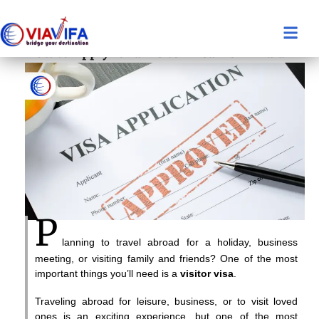
How to Apply for a Visitor Visa from India
P
lanning to travel abroad for a holiday, business
meeting, or visiting family and friends? One of the most
important things you’ll need is a
visitor visa
.
Traveling abroad for leisure, business, or to visit loved
ones is an exciting experience, but one of the most