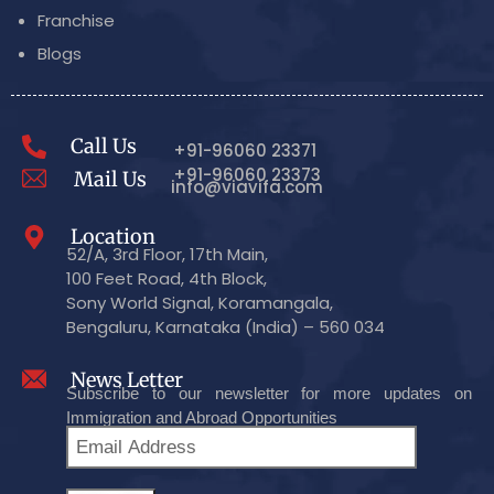
Franchise
Blogs
Call Us
+91-96060 23371
+91-96060 23373
Mail Us
info@viavifa.com
Location
52/A, 3rd Floor, 17th Main,
100 Feet Road, 4th Block,
Sony World Signal, Koramangala,
Bengaluru, Karnataka (India) – 560 034
News Letter
Subscribe to our newsletter for more updates on
Immigration and Abroad Opportunities