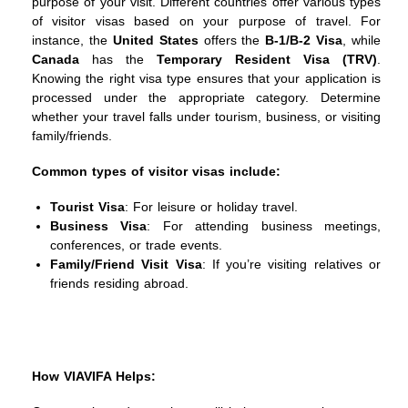
purpose of your visit. Different countries offer various types
of visitor visas based on your purpose of travel. For
instance, the
United States
offers the
B-1/B-2 Visa
, while
Canada
has the
Temporary Resident Visa (TRV)
.
Knowing the right visa type ensures that your application is
processed under the appropriate category. Determine
whether your travel falls under tourism, business, or visiting
family/friends.
Common types of visitor visas include:
Tourist Visa
: For leisure or holiday travel.
Business Visa
: For attending business meetings,
conferences, or trade events.
Family/Friend Visit Visa
: If you’re visiting relatives or
friends residing abroad.
How VIAVIFA Helps: