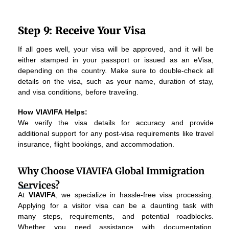
Step 9: Receive Your Visa
If all goes well, your visa will be approved, and it will be
either stamped in your passport or issued as an eVisa,
depending on the country. Make sure to double-check all
details on the visa, such as your name, duration of stay,
and visa conditions, before traveling.
How VIAVIFA Helps:
We verify the visa details for accuracy and provide
additional support for any post-visa requirements like travel
insurance, flight bookings, and accommodation.
Why Choose VIAVIFA Global Immigration
Services?
At
VIAVIFA
, we specialize in hassle-free visa processing.
Applying for a visitor visa can be a daunting task with
many steps, requirements, and potential roadblocks.
Whether you need assistance with documentation,