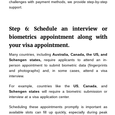
challenges with payment methods, we provide step-by-step
support.
Step 6: Schedule an interview or
biometrics appointment along with
your visa appointment.
Many countries, including
Australia, Canada, the US, and
Schengen states,
require applicants to attend an in-
person appointment to submit biometric data (fingerprints
and photographs) and, in some cases, attend a visa
interview.
For example, countries like the
US
,
Canada
, and
Schengen states
will require a biometric submission or
interview at a visa application center.
Scheduling these appointments promptly is important as
available slots can fill up quickly, especially during peak