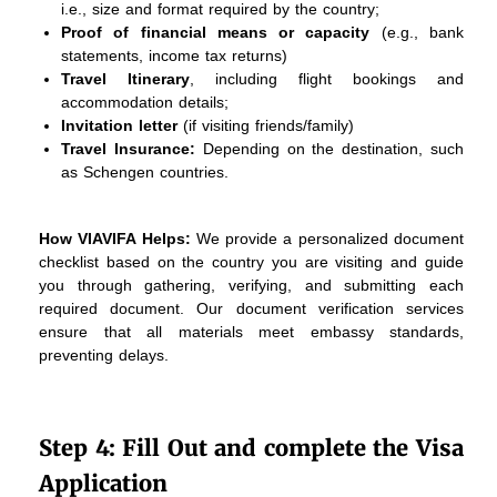
i.e., size and format required by the country;
Proof of financial means or capacity
(e.g., bank
statements, income tax returns)
Travel Itinerary
, including flight bookings and
accommodation details;
Invitation letter
(if visiting friends/family)
Travel Insurance:
Depending on the destination, such
as Schengen countries.
How VIAVIFA Helps:
We provide a personalized document
checklist based on the country you are visiting and guide
you through gathering, verifying, and submitting each
required document. Our document verification services
ensure that all materials meet embassy standards,
preventing delays.
Step 4: Fill Out and complete the Visa
Application