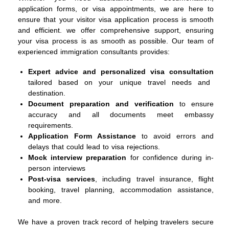
application forms, or visa appointments, we are here to
ensure that your visitor visa application process is smooth
and efficient. we offer comprehensive support, ensuring
your visa process is as smooth as possible. Our team of
experienced immigration consultants provides:
Expert advice and personalized visa consultation
tailored based on your unique travel needs and
destination.
Document preparation and verification
to ensure
accuracy and all documents meet embassy
requirements.
Application Form Assistance
to avoid errors and
delays that could lead to visa rejections.
Mock interview preparation
for confidence during in-
person interviews
Post-visa services
, including travel insurance, flight
booking, travel planning, accommodation assistance,
and more.
We have a proven track record of helping travelers secure