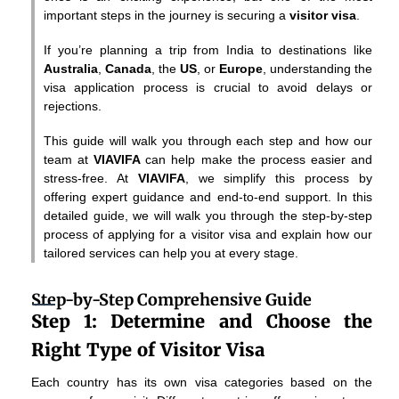
important steps in the journey is securing a
visitor visa
.
If you’re planning a trip from India to destinations like
Australia
,
Canada
, the
US
, or
Europe
, understanding the
visa application process is crucial to avoid delays or
rejections.
This guide will walk you through each step and how our
team at
VIAVIFA
can help make the process easier and
stress-free. At
VIAVIFA
, we simplify this process by
offering expert guidance and end-to-end support. In this
detailed guide, we will walk you through the step-by-step
process of applying for a visitor visa and explain how our
tailored services can help you at every stage.
Step-by-Step Comprehensive Guide
Step 1: Determine and Choose the
Right Type of Visitor Visa
Each country has its own visa categories based on the