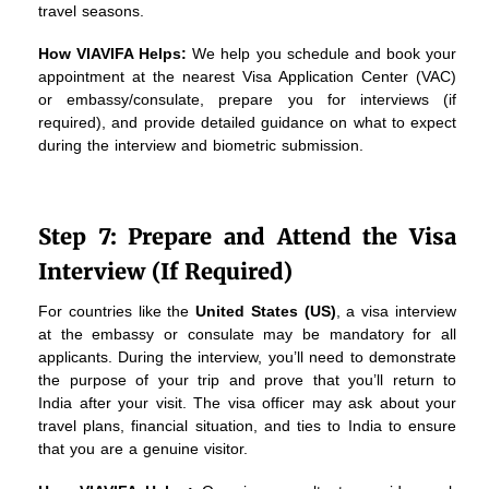
travel seasons.
How VIAVIFA Helps:
We help you schedule and book your
appointment at the nearest Visa Application Center (VAC)
or embassy/consulate, prepare you for interviews (if
required), and provide detailed guidance on what to expect
during the interview and biometric submission.
Step 7: Prepare and Attend the Visa
Interview (If Required)
For countries like the
United States (US)
, a visa interview
at the embassy or consulate may be mandatory for all
applicants. During the interview, you’ll need to demonstrate
the purpose of your trip and prove that you’ll return to
India after your visit. The visa officer may ask about your
travel plans, financial situation, and ties to India to ensure
that you are a genuine visitor.