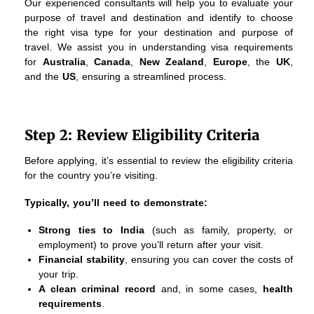
Our experienced consultants will help you to evaluate your
purpose of travel and destination and identify to choose
the right visa type for your destination and purpose of
travel. We assist you in understanding visa requirements
for
Australia
,
Canada
,
New Zealand
,
Europe
, the
UK
,
and the
US
, ensuring a streamlined process.
Step 2: Review Eligibility Criteria
Before applying, it’s essential to review the eligibility criteria
for the country you’re visiting.
Typically, you’ll need to demonstrate:
Strong ties to India
(such as family, property, or
employment) to prove you’ll return after your visit.
Financial stability
, ensuring you can cover the costs of
your trip.
A clean criminal record
and, in some cases,
health
requirements
.