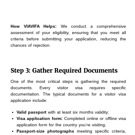
How VIAVIFA Helps:
We conduct a comprehensive
assessment of your eligibility, ensuring that you meet all
criteria before submitting your application, reducing the
chances of rejection.
Step 3: Gather Required Documents
One of the most critical steps is gathering the required
documents. Every visitor visa requires specific
documentation. The typical documents for a visitor visa
application include:
Valid passport
with at least six months validity;
Visa application form:
Completed online or offline visa
application form for the country you’re visiting;
Passport-size photographs
meeting specific criteria,