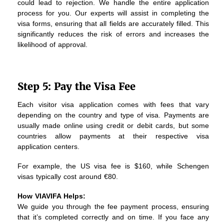
could lead to rejection. We handle the entire application
process for you. Our experts will assist in completing the
visa forms, ensuring that all fields are accurately filled. This
significantly reduces the risk of errors and increases the
likelihood of approval.
Step 5: Pay the Visa Fee
Each visitor visa application comes with fees that vary
depending on the country and type of visa. Payments are
usually made online using credit or debit cards, but some
countries allow payments at their respective visa
application centers.
For example, the US visa fee is $160, while Schengen
visas typically cost around €80.
How VIAVIFA Helps:
We guide you through the fee payment process, ensuring
that it’s completed correctly and on time. If you face any