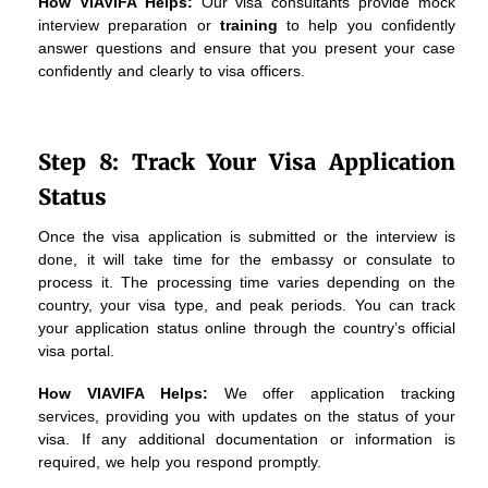
How VIAVIFA Helps:
Our visa consultants provide mock
interview preparation or
training
to help you confidently
answer questions and ensure that you present your case
confidently and clearly to visa officers.
Step 8: Track Your Visa Application
Status
Once the visa application is submitted or the interview is
done, it will take time for the embassy or consulate to
process it. The processing time varies depending on the
country, your visa type, and peak periods. You can track
your application status online through the country’s official
visa portal.
How VIAVIFA Helps:
We offer application tracking
services, providing you with updates on the status of your
visa. If any additional documentation or information is
required, we help you respond promptly.