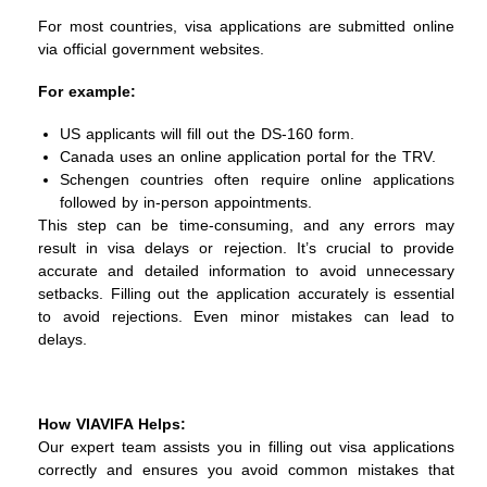
For most countries, visa applications are submitted online
via official government websites.
For example:
US applicants will fill out the DS-160 form.
Canada uses an online application portal for the TRV.
Schengen countries often require online applications
followed by in-person appointments.
This step can be time-consuming, and any errors may
result in visa delays or rejection. It’s crucial to provide
accurate and detailed information to avoid unnecessary
setbacks.
Filling out the application accurately is essential
to avoid rejections. Even minor mistakes can lead to
delays.
How VIAVIFA Helps:
Our expert team assists you in filling out visa applications
correctly and ensures you avoid common mistakes that