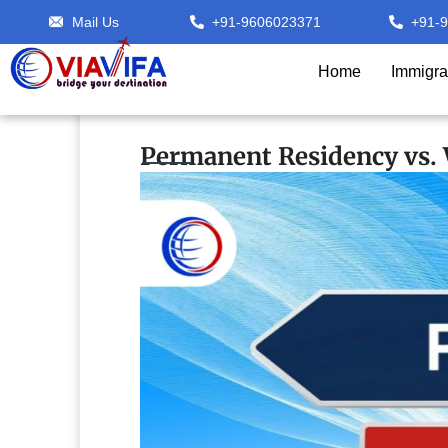
Mail Us
+91-9606023371
+91-
Home
Immigra
Permanent Residency vs. W