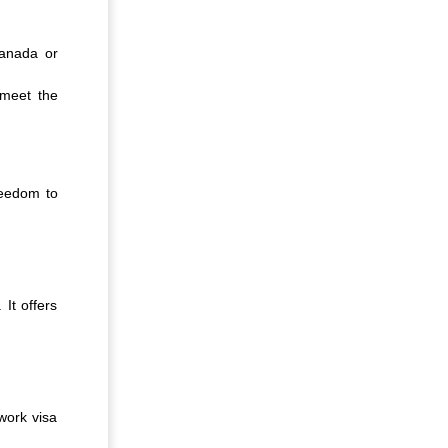
Canada or
 meet the
freedom to
It offers
work visa