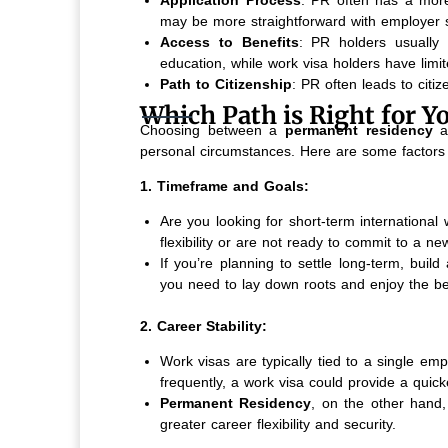
may be more straightforward with employer 
Access to Benefits
: PR holders usually 
education, while work visa holders have limit
Path to Citizenship
: PR often leads to citiz
Which Path is Right for Y
Choosing between a
permanent residency
a
personal circumstances. Here are some factors 
1. Timeframe and Goals:
Are you looking for short-term internationa
flexibility or are not ready to commit to a n
If you’re planning to settle long-term, buil
you need to lay down roots and enjoy the be
2. Career Stability:
Work visas are typically tied to a single emp
frequently, a work visa could provide a quick
Permanent Residency
, on the other hand,
greater career flexibility and security.