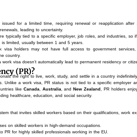
ssued for a limited time, requiring renewal or reapplication after 
renewals, leading to uncertainty.
typically tied to a specific employer, job roles, and industries, so i
 is limited, usually between 1 and 5 years.
 visa holders may not have full access to government services,
he country.
 work visa doesn’t automatically lead to permanent residency or citiz
ncy (PR)?
nals the right to live, work, study, and settle in a country indefinitely
s. Unlike a work visa, PR status is not tied to a specific employer a
untries like
Canada
,
Australia
, and
New Zealand
, PR holders enjo
luding healthcare, education, and social security.
stem that invites skilled workers based on their qualifications, work e
ses on skilled workers in high-demand occupations.
o PR for highly skilled professionals working in the EU.