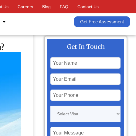
t Us
Careers
Blog
FAQ
Contact Us
Get Free Assessment
u?
Get In Touch