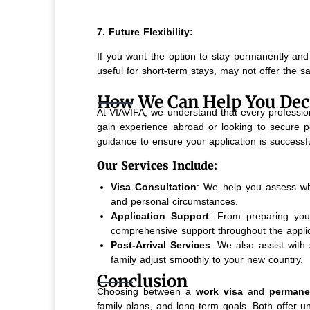
7. Future Flexibility:
If you want the option to stay permanently and 
useful for short-term stays, may not offer the s
How We Can Help You Dec
At VIAVIFA, we understand that every profession
gain experience abroad or looking to secure p
guidance to ensure your application is successfu
Our Services Include:
Visa Consultation
: We help you assess whe
and personal circumstances.
Application Support
: From preparing your
comprehensive support throughout the applic
Post-Arrival Services
: We also assist with 
family adjust smoothly to your new country.
Conclusion
Choosing between a
work visa
and
permane
family plans, and long-term goals. Both offer 