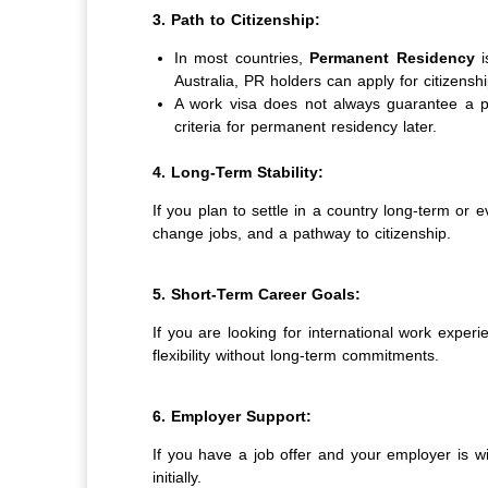
3. Path to Citizenship:
In most countries,
Permanent Residency
i
Australia, PR holders can apply for citizenshi
A work visa does not always guarantee a pat
criteria for permanent residency later.
4. Long-Term Stability:
If you plan to settle in a country long-term or e
change jobs, and a pathway to citizenship.
5. Short-Term Career Goals:
If you are looking for international work exper
flexibility without long-term commitments.
6. Employer Support:
If you have a job offer and your employer is wi
initially.