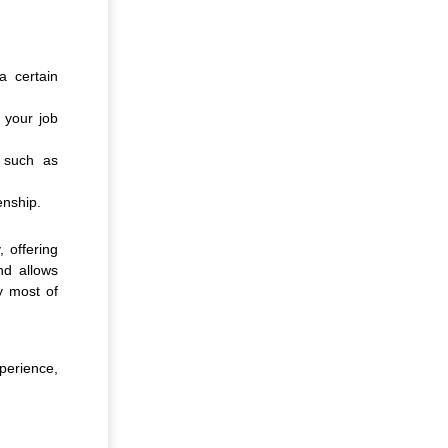
a certain
f your job
 such as
enship.
, offering
nd allows
y most of
xperience,