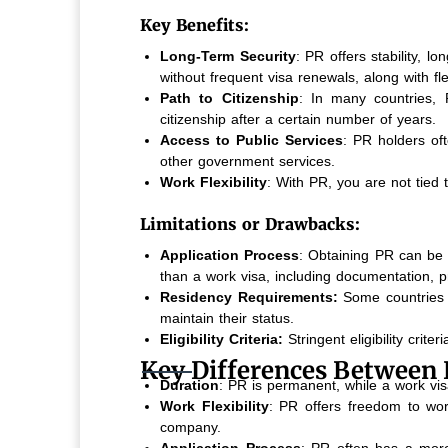
Key Benefits:
Long-Term Security
: PR offers stability, l
without frequent visa renewals, along with fl
Path to Citizenship
: In many countries, P
citizenship after a certain number of years.
Access to Public Services
: PR holders oft
other government services.
Work Flexibility
: With PR, you are not tied 
Limitations or Drawbacks:
Application Process
: Obtaining PR can be
than a work visa, including documentation, p
Residency Requirements:
Some countries 
maintain their status.
Eligibility Criteria:
Stringent eligibility crit
Key Differences Between 
Duration
: PR is permanent, while a work vis
Work Flexibility
: PR offers freedom to wor
company.
Application Process
: PR often has a more