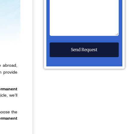
e abroad,
h provide
ermanent
cle, we’ll
hoose the
ermanent