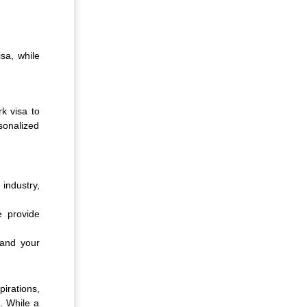
sa, while
k visa to
sonalized
industry,
e provide
u and your
irations,
. While a