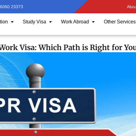
96060 23373
Abou
tion
Study Visa
Work Abroad
Other Services
ork Visa: Which Path is Right for Yo