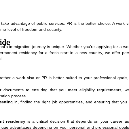
take advantage of public services, PR is the better choice. A work vi
ame level of freedom and security.
ide
al’s immigration journey is unique. Whether you’re applying for a wor
ermanent residency for a fresh start in a new country, we offer per
l.
ther a work visa or PR is better suited to your professional goals, 
 documents to ensuring that you meet eligibility requirements, w
ation process.
settling in, finding the right job opportunities, and ensuring that yo
nt residency
is a critical decision that depends on your career asp
unique advantages depending on your personal and professional goals