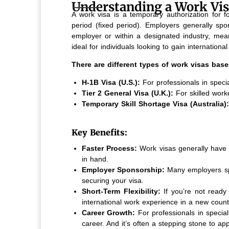
Understanding a Work Vi
A work visa is a temporary authorization for fo
period (fixed period). Employers generally spo
employer or within a designated industry, mea
ideal for individuals looking to gain internation
There are different types of work visas base
H-1B Visa (U.S.):
For professionals in specia
Tier 2 General Visa (U.K.):
For skilled work
Temporary Skill Shortage Visa (Australia):
Key Benefits:
Faster Process:
Work visas generally have 
in hand.
Employer Sponsorship:
Many employers spo
securing your visa.
Short-Term Flexibility:
If you’re not ready
international work experience in a new count
Career Growth:
For professionals in specia
career. And it’s often a stepping stone to ap