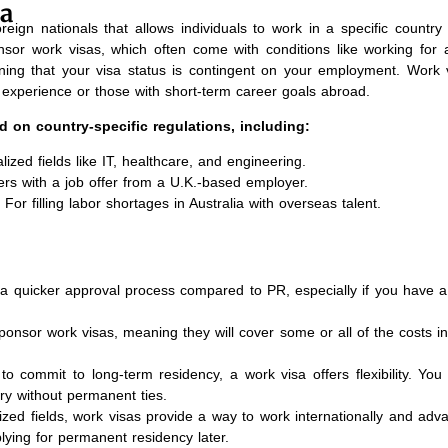
sa
reign nationals that allows individuals to work in a specific country 
nsor work visas, which often come with conditions like working for a
ning that your visa status is contingent on your employment. Work 
al experience or those with short-term career goals abroad.
d on country-specific regulations, including:
lized fields like IT, healthcare, and engineering.
ers with a job offer from a U.K.-based employer.
For filling labor shortages in Australia with overseas talent.
a quicker approval process compared to PR, especially if you have a 
nsor work visas, meaning they will cover some or all of the costs in
 to commit to long-term residency, a work visa offers flexibility. You
ry without permanent ties.
lized fields, work visas provide a way to work internationally and adv
plying for permanent residency later.