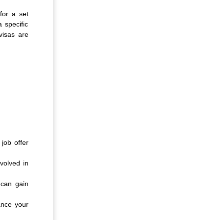
for a set
 specific
visas are
job offer
volved in
 can gain
ance your