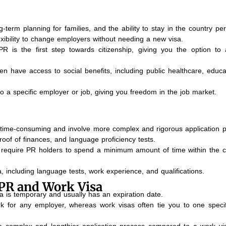
ong-term planning for families, and the ability to stay in the country p
exibility to change employers without needing a new visa.
R is the first step towards citizenship, giving you the option to 
en have access to social benefits, including public healthcare, educa
to a specific employer or job, giving you freedom in the job market.
 time-consuming and involve more complex and rigorous application 
roof of finances, and language proficiency tests.
require PR holders to spend a minimum amount of time within the c
eria, including language tests, work experience, and qualifications.
PR and Work Visa
a is temporary and usually has an expiration date.
k for any employer, whereas work visas often tie you to one specif
 complex and lengthier application process compared to a work vi