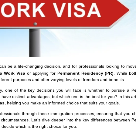
can be a life-changing decision, and for professionals looking to mov
 a
Work Visa
or applying for
Permanent Residency (PR)
. While bot
different purposes and offer varying levels of freedom and benefits.
, one of the key decisions you will face is whether to pursue a
P
 have distinct advantages, but which one is the best for you? In this arti
sas
, helping you make an informed choice that suits your goals.
professionals through these immigration processes, ensuring that you c
 circumstances. Let’s dive deeper into the key differences between
P
ecide which is the right choice for you.