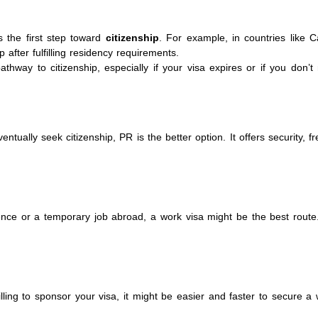
s the first step toward
citizenship
. For example, in countries like 
p after fulfilling residency requirements.
hway to citizenship, especially if your visa expires or if you don’t
ventually seek citizenship, PR is the better option. It offers security, 
ience or a temporary job abroad, a work visa might be the best route. 
lling to sponsor your visa, it might be easier and faster to secure a 