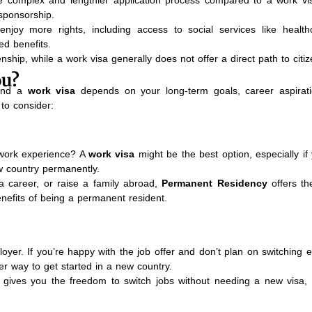
sponsorship.
enjoy more rights, including access to social services like healt
ed benefits.
enship, while a work visa generally does not offer a direct path to citiz
ou?
nd a
work visa
depends on your long-term goals, career aspirat
to consider:
l work experience? A
work visa
might be the best option, especially if
ew country permanently.
d a career, or raise a family abroad,
Permanent Residency
offers the
nefits of being a permanent resident.
loyer. If you’re happy with the job offer and don’t plan on switching 
er way to get started in a new country.
 gives you the freedom to switch jobs without needing a new visa, 