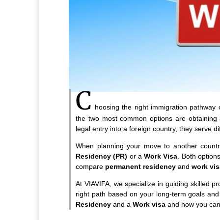
C
hoosing the right immigration pathway 
the two most common options are obtaining
legal entry into a foreign country, they serve 
When planning your move to another country
Residency (PR)
or a
Work Visa
. Both options
compare
permanent residency
and
work vi
At VIAVIFA, we specialize in guiding skilled 
right path based on your long-term goals and
Residency
and a
Work visa
and how you can d