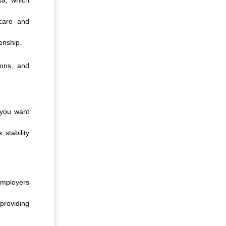
hcare and
enship.
ions, and
 you want
 stability
employers
providing