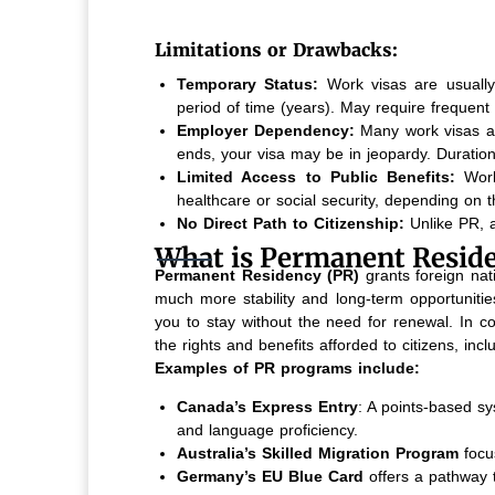
Limitations or Drawbacks:
Temporary Status:
Work visas are usually i
period of time (years). May require frequent 
Employer Dependency:
Many work visas are 
ends, your visa may be in jeopardy. Duration
Limited Access to Public Benefits:
Work
healthcare or social security, depending on t
No Direct Path to Citizenship:
Unlike PR, a
What is Permanent Reside
Permanent Residency (PR)
grants foreign natio
much more stability and long-term opportunitie
you to stay without the need for renewal. In co
the rights and benefits afforded to citizens, inc
Examples of PR programs include:
Canada’s Express Entry
: A points-based sy
and language proficiency.
Australia’s Skilled Migration Program
focu
Germany’s EU Blue Card
offers a pathway t