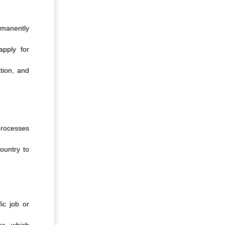
ermanently
apply for
tion, and
processes
ountry to
ic job or
sa, which