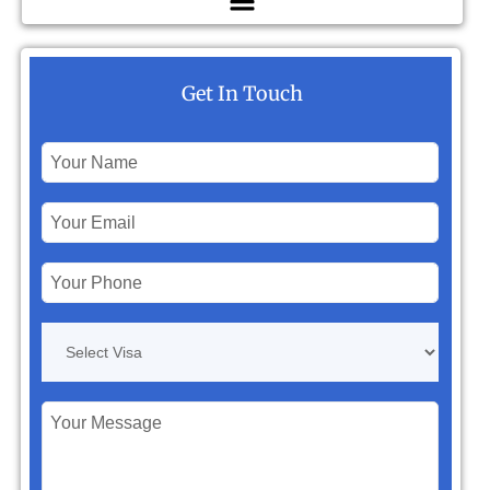
Get In Touch