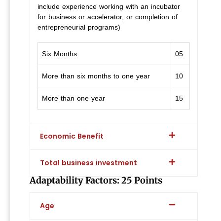
include experience working with an incubator
for business or accelerator, or completion of
entrepreneurial programs)
Six Months
05
More than six months to one year
10
More than one year
15
Economic Benefit
Total business investment
Adaptability Factors: 25 Points
Age