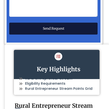
Key Highlights
Rural Entrepreneur Stream
Eligibility Requirements
Rural Entrepreneur Stream Points Grid
Rural Entrepreneur Stream