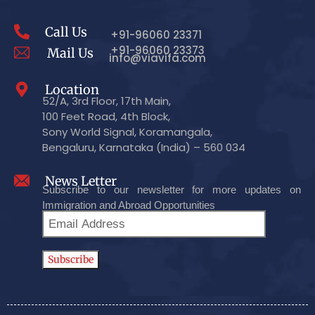
Call Us
+91-96060 23371
+91-96060 23373
Mail Us
info@viavifa.com
Location
52/A, 3rd Floor, 17th Main,
100 Feet Road, 4th Block,
Sony World Signal, Koramangala,
Bengaluru, Karnataka (India) – 560 034
News Letter
Subscribe to our newsletter for more updates on
Immigration and Abroad Opportunities