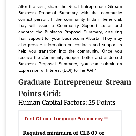
After the visit, share the Rural Entrepreneur Stream
Business Proposal Summary with the community
contact person. If the community finds it beneficial,
they will issue a Community Support Letter and
endorse the Business Proposal Summary, ensuring
their support for your business in Alberta. They may
also provide information on contacts and support to
help you transition into the community.
Once you
receive the Community Support Letter and endorsed
Business Proposal Summary, you can submit an
Expression of Interest (EOI) to the AAIP.
Graduate Entrepreneur Stream
Points Grid:
Human Capital Factors: 25 Points
First Official Language Proficiency
Required minimum of CLB 07 or