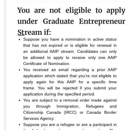
You are not eligible to apply
under Graduate Entrepreneur
Stream if:
Suppose you have a nomination in active status
that has not expired or is eligible for renewal in
an additional AAIP stream. Candidates can only
be allowed to apply to receive only one AAIP
Certificate of Nomination.
You received an email regarding a prior AAIP
application which stated that you’re not eligible to
apply again for this AAIP for a specific time
frame. You will be rejected if you submit your
application during the specified period.
You are subject to a removal order made against
you through Immigration, Refugees and
Citizenship Canada (IRCC) or Canada Border
Services Agency.
Suppose you are a refugee or are a participant in