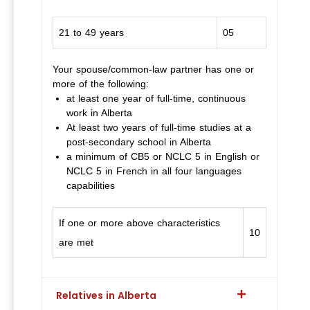
21 to 49 years
05
Your spouse/common-law partner has one or
more of the following:
at least one year of full-time, continuous
work in Alberta
At least two years of full-time studies at a
post-secondary school in Alberta
a minimum of CB5 or NCLC 5 in English or
NCLC 5 in French in all four languages
capabilities
If one or more above characteristics
10
are met
Relatives in Alberta