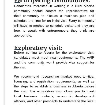
Participating communities:
Candidates interested in working in a rural Alberta
community should contact the representative for
their community to discuss a business plan and
schedule the time for an initial visit. Every community
will have its method to schedule visits, and they are
free to speak with entrepreneurs they think are
appropriate.
Exploratory visit:
Before coming to Alberta for the exploratory visit,
candidates must meet visa requirements. The AAIP
and the community won’t provide visa support for
the visit.
We recommend researching market opportunities,
licensing, and registration requirements, as well as
the steps to establish a business in Alberta before
the visit. The exploratory visit allows you to meet
local business contacts, economic development
officers, and other prospects to understand the local