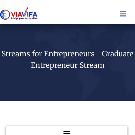
Streams for Entrepreneurs _ Graduate
Entrepreneur Stream