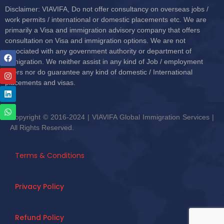
Disclaimer: VIAVIFA, Do not offer consultancy on overseas jobs /
work permits / international or domestic placements etc. We are
primarily a Visa and immigration advisory company that offers
consultation on Visa and immigration options. We are not
associated with any government authority or department of
immigration. We neither assist in any kind of Job / employment
offers nor do guarantee any kind of domestic / International
placements and visas.
Copyright © 2016-2024 | VIAVIFA Global Immigration Services |
All Rights Reserved.
Terms & Conditions
Privacy Policy
Refund Policy