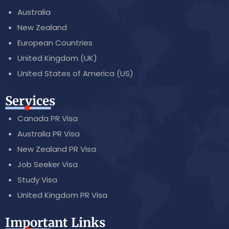
Australia
New Zealand
European Countries
United Kingdom (UK)
United States of America (US)
Services
Canada PR Visa
Australia PR Visa
New Zealand PR Visa
Job Seeker Visa
Study Visa
United Kingdom PR Visa
Important Links