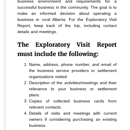
business environment and requirements for a
successful business in the community. The goal is to
make an informed decision about operating a
business in rural Alberta. For the Exploratory Visit
Report, keep track of the trip, including contact
details and meetings.
The Exploratory Visit Report
must include the following:
Name, address, phone number, and email of
the business service providers or settlement
organizations visited.
Description of the activities/meetings and their
relevance to your business or settlement
plans.
Copies of collected business cards from
relevant contacts.
Details of visits and meetings with current
owners if considering purchasing an existing
business.