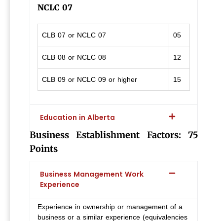
NCLC 07
CLB 07 or NCLC 07
05
CLB 08 or NCLC 08
12
CLB 09 or NCLC 09 or higher
15
Education in Alberta
Business Establishment Factors: 75
Points
Business Management Work
Experience
Experience in ownership or management of a
business or a similar experience (equivalencies