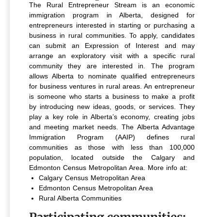
The Rural Entrepreneur Stream is an economic
immigration program in Alberta, designed for
entrepreneurs interested in starting or purchasing a
business in rural communities. To apply, candidates
can submit an Expression of Interest and may
arrange an exploratory visit with a specific rural
community they are interested in. The program
allows Alberta to nominate qualified entrepreneurs
for business ventures in rural areas.
An entrepreneur
is someone who starts a business to make a profit
by introducing new ideas, goods, or services. They
play a key role in Alberta’s economy, creating jobs
and meeting market needs.
The Alberta Advantage
Immigration Program (AAIP) defines rural
communities as those with less than 100,000
population, located outside the Calgary and
Edmonton Census Metropolitan Area. More info at:
Calgary Census Metropolitan Area
Edmonton Census Metropolitan Area
Rural Alberta Communities