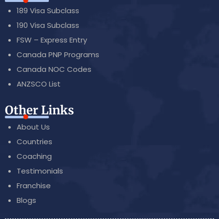
189 Visa Subclass
190 Visa Subclass
FSW – Express Entry
Canada PNP Programs
Canada NOC Codes
ANZSCO List
Other Links
About Us
Countries
Coaching
Testimonials
Franchise
Blogs