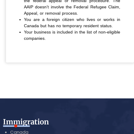
the federal appeal or removal procedure. The
AAIP doesn’t involve the Federal Refugee Claim,
Appeal, or removal process.
You are a foreign citizen who lives or works in
Canada but has no temporary resident status.
Your business is included in the list of non-eligible
companies.
Immigration
Canada