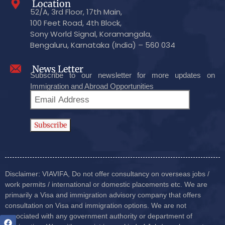
Location
52/A, 3rd Floor, 17th Main,
100 Feet Road, 4th Block,
Sony World Signal, Koramangala,
Bengaluru, Karnataka (India) – 560 034
News Letter
Subscribe to our newsletter for more updates on
Immigration and Abroad Opportunities
Disclaimer: VIAVIFA, Do not offer consultancy on overseas jobs /
work permits / international or domestic placements etc. We are
primarily a Visa and immigration advisory company that offers
consultation on Visa and immigration options. We are not
associated with any government authority or department of