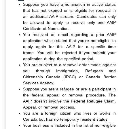
Suppose you have a nomination in active status
that has not expired or is eligible for renewal in
an additional AAIP stream. Candidates can only
be allowed to apply to receive only one AAIP
Certificate of Nomination.
You received an email regarding a prior AAIP
application which stated that you’re not eligible to
apply again for this AAIP for a specific time
frame. You will be rejected if you submit your
application during the specified period.
You are subject to a removal order made against
you through Immigration, Refugees and
Citizenship Canada (IRCC) or Canada Border
Services Agency.
Suppose you are a refugee or are a participant in
the federal appeal or removal procedure. The
AAIP doesn’t involve the Federal Refugee Claim,
Appeal, or removal process.
You are a foreign citizen who lives or works in
Canada but has no temporary resident status.
Your business is included in the list of non-eligible