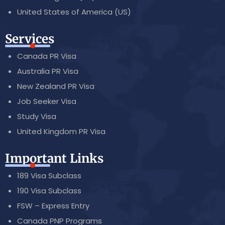
United States of America (US)
Services
Canada PR Visa
Australia PR Visa
New Zealand PR Visa
Job Seeker Visa
Study Visa
United Kingdom PR Visa
Important Links
189 Visa Subclass
190 Visa Subclass
FSW – Express Entry
Canada PNP Programs