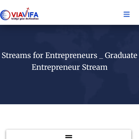
Streams for Entrepreneurs _ Graduate
Entrepreneur Stream