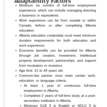
Adaptability Factors
Minimum six months of full-time employment
experience, which can include managing directing
a business or equivalents.
Work experience can be from outside or within
Canada, before or after completing Alberta
education.
Alberta education credentials must meet minimum
duration requirements for both education and
work experience.
Economic benefits can be provided for Alberta
through job creation, investment, intellectual
property development, partnerships, and support
from incubators or investors.
Age limit: 21 to 49 years old.
Common-law partner must meet certain work,
education, or language criteria.
At least 1 year of continuous full-time
employment in Alberta.
Completed 2 years of full-time study at a post-
secondary institution in Alberta.
Minimum CLB 5 in English or NCLC 5 in