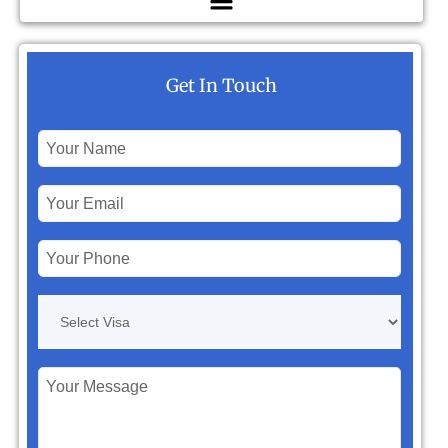
Get In Touch