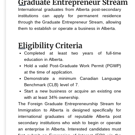
Graduate Entrepreneur Stream
International graduates from Alberta post-secondary
institutions can apply for permanent residence
through the Graduate Entrepreneur Stream, allowing
them to establish or operate a business in Alberta.
Eligibility Criteria
Completed at least two years of full-time
education in Alberta.
Hold a valid Post-Graduate Work Permit (PGWP)
at the time of application.
Demonstrate a minimum Canadian Language
Benchmark (CLB) level of 7.
Start a new business or acquire an existing one
with at least 34% ownership.
The Foreign Graduate Entrepreneurship Stream for
Immigration to Alberta is designed specifically for
international graduates of reputable Alberta post
secondary institutions who wish to begin or operate
an enterprise in Alberta. Interested candidates must