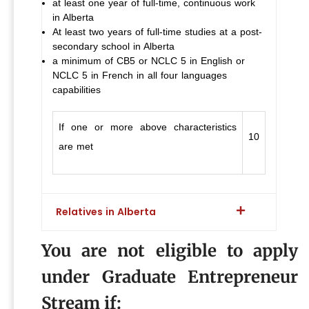
at least one year of full-time, continuous work
in Alberta
At least two years of full-time studies at a post-
secondary school in Alberta
a minimum of CB5 or NCLC 5 in English or
NCLC 5 in French in all four languages
capabilities
If one or more above characteristics
10
are met
Relatives in Alberta
You are not eligible to apply
under Graduate Entrepreneur
Stream if: