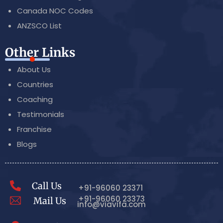
Canada NOC Codes
ANZSCO List
Other Links
About Us
Countries
Coaching
Testimonials
Franchise
Blogs
Call Us
+91-96060 23371
+91-96060 23373
Mail Us
info@viavifa.com