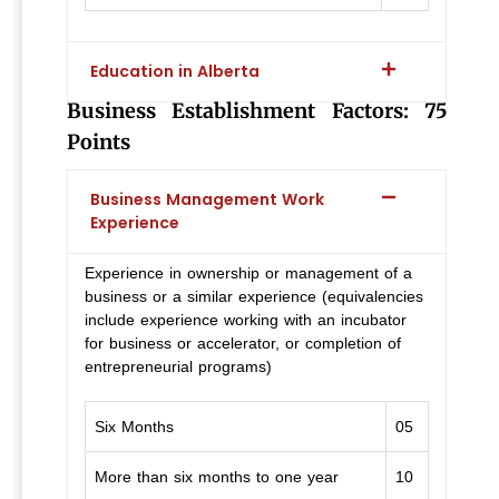
Education in Alberta
Business Establishment Factors: 75
Points
Business Management Work
Experience
Experience in ownership or management of a
business or a similar experience (equivalencies
include experience working with an incubator
for business or accelerator, or completion of
entrepreneurial programs)
Six Months
05
More than six months to one year
10