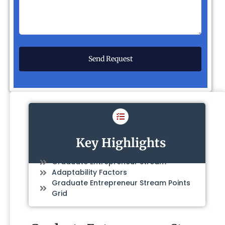
Key Highlights
Graduate Entrepreneur Stream
Adaptability Factors
Graduate Entrepreneur Stream Points
Grid