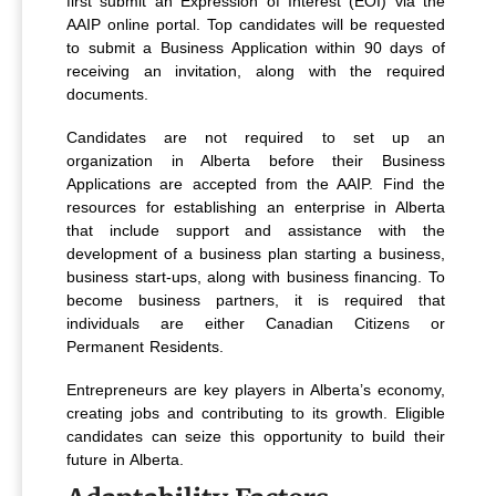
first submit an Expression of Interest (EOI) via the
AAIP online portal. Top candidates will be requested
to submit a Business Application within 90 days of
receiving an invitation, along with the required
documents.
Candidates are not required to set up an
organization in Alberta before their Business
Applications are accepted from the AAIP. Find the
resources for establishing an enterprise in Alberta
that include support and assistance with the
development of a business plan starting a business,
business start-ups, along with business financing. To
become business partners, it is required that
individuals are either Canadian Citizens or
Permanent Residents.
Entrepreneurs are key players in Alberta’s economy,
creating jobs and contributing to its growth. Eligible
candidates can seize this opportunity to build their
future in Alberta.