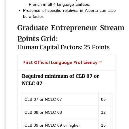
French in all 4 language abilities.
Presence of specific relatives in Alberta can also
be a factor.
Graduate Entrepreneur Stream
Points Grid:
Human Capital Factors: 25 Points
First Official Language Proficiency
Required minimum of CLB 07 or
NCLC 07
CLB 07 or NCLC 07
05
CLB 08 or NCLC 08
12
CLB 09 or NCLC 09 or higher
15