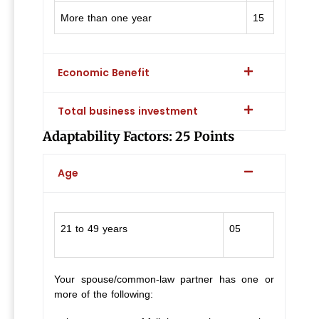
More than one year
15
Economic Benefit
Total business investment
Adaptability Factors: 25 Points
Age
21 to 49 years
05
Your spouse/common-law partner has one or
more of the following: