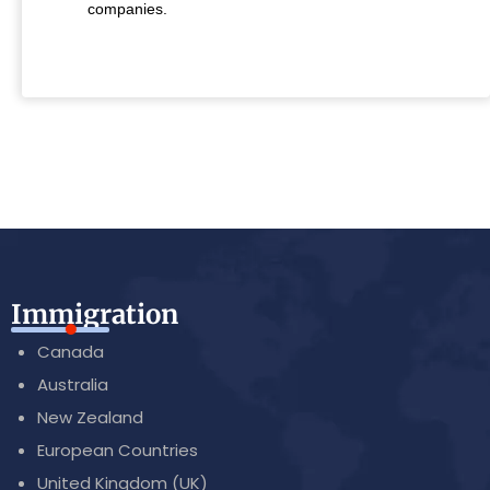
companies.
Immigration
Canada
Australia
New Zealand
European Countries
United Kingdom (UK)